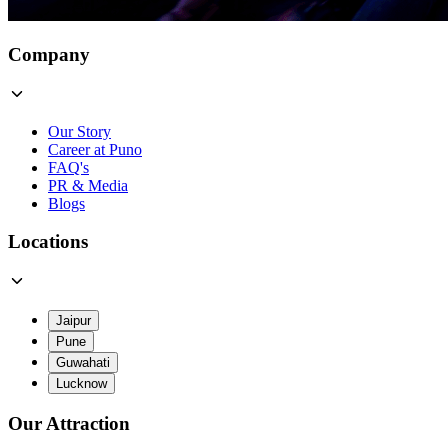
Company
Our Story
Career at Puno
FAQ's
PR & Media
Blogs
Locations
Jaipur
Pune
Guwahati
Lucknow
Our Attraction