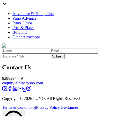
Adventure & Trampoline
Puno Advance
Puno Junior
Pots & Plates
Bowling
Other Attractions
Submit
Contact Us
8298294449
enquiry@funatpuno.com
X
Copyright © 2026 PUNO. All Rights Reserved
Terms & Conditions
|
Privacy Policy
|
Disclaimer