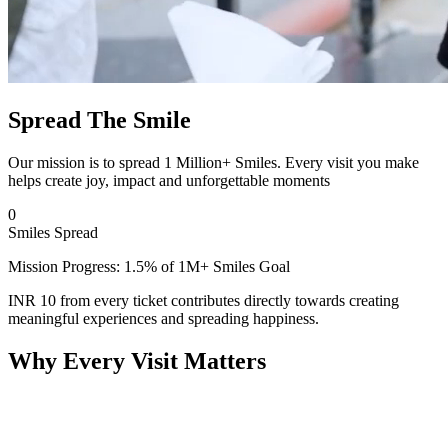
Spread The Smile
Our mission is to spread 1 Million+ Smiles. Every visit you make
helps create joy, impact and unforgettable moments
0
Smiles Spread
Mission Progress: 1.5% of 1M+ Smiles Goal
INR 10 from every ticket contributes directly towards creating
meaningful experiences and spreading happiness.
Why Every Visit Matters