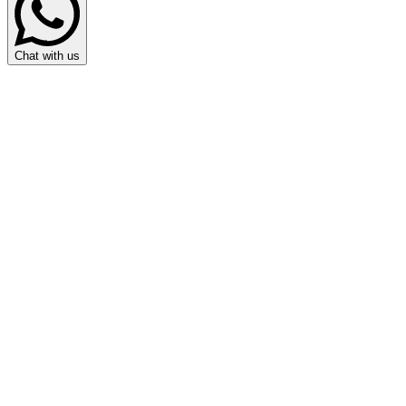
Chat with us