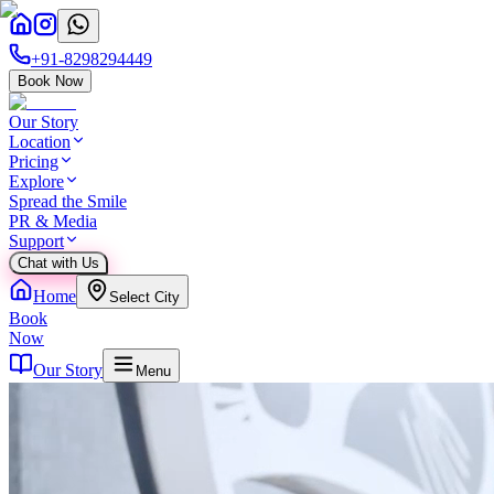
+91-8298294449
Book Now
Our Story
Location
Pricing
Explore
Spread the Smile
PR & Media
Support
Chat with Us
Home
Select City
Book
Now
Our Story
Menu