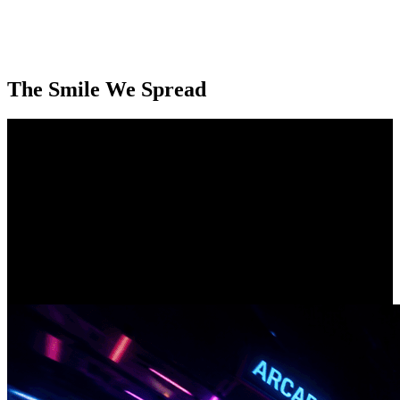
The Smile We Spread
Our Smiling Customers