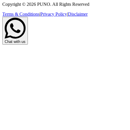
Copyright © 2026 PUNO. All Rights Reserved
Terms & Conditions
|
Privacy Policy
|
Disclaimer
Chat with us