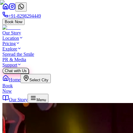
+91-8298294449
Book Now
Our Story
Location
Pricing
Explore
Spread the Smile
PR & Media
Support
Chat with Us
Home
Select City
Book
Now
Our Story
Menu