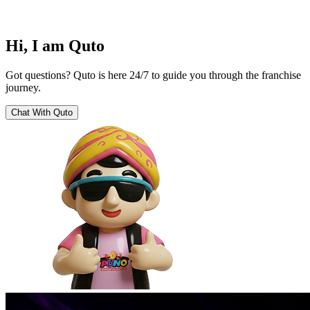
Hi, I am Quto
Got questions? Quto is here 24/7 to guide you through the franchise
journey.
Chat With Quto