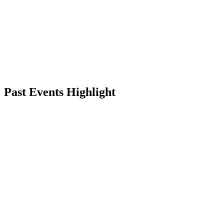
Back to School Bash
June 27 – June 28, Saturday–Sunday
Final summer hangout with friends, offers, music, and celebration
PUNO, Lucknow
RSVP
Past Events Highlight
Friendship Day
Independence Day
Valentine's Day