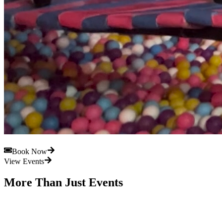
Book Now
View Events
More Than Just Events