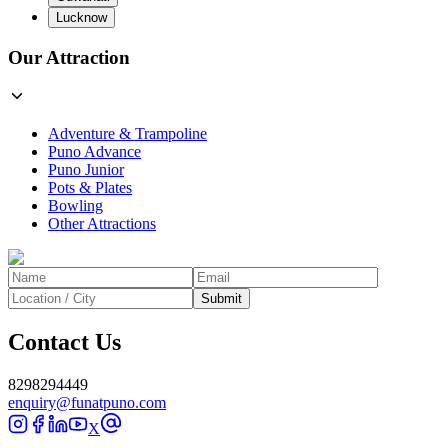
Lucknow
Our Attraction
Adventure & Trampoline
Puno Advance
Puno Junior
Pots & Plates
Bowling
Other Attractions
Submit
Contact Us
8298294449
enquiry@funatpuno.com
X