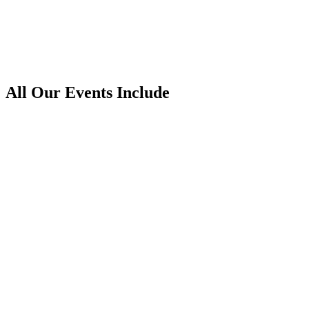
Women’s Day
All Our Events Include
Games
Activities
Hosts