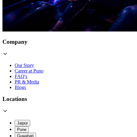
Company
Our Story
Career at Puno
FAQ's
PR & Media
Blogs
Locations
Jaipur
Pune
Guwahati