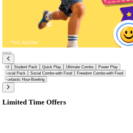
All
Student Pack
Quick Play
Ultimate Combo
Power Play
Social Pack
Social Combo-with Food
Freedom Combo-with Food
Funtastic Hour-Bowling
Limited Time Offers