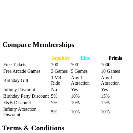
₹25,000
→
₹40,000
Save
₹15,000
See all details below
Get Primia
Compare Memberships
Benefits
Sapphire
Elite
Primia
Free Tickets
200
500
1000
Free Arcade Games
3 Games
5 Games
10 Games
1 VR
Any 1
Any 1
Birthday Gift
Ride
Attraction
Attraction
Infinity Discount
No
Yes
Yes
Birthday Party Discount
5%
10%
15%
F&B Discount
5%
10%
15%
Infinity Attraction
5%
10%
10%
Discount
Terms & Conditions