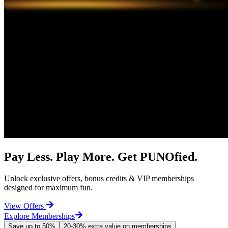
Pay Less. Play More. Get PUNOfied.
Unlock exclusive offers, bonus credits & VIP memberships
designed for maximum fun.
View Offers
Explore Memberships
Save up to 50%
20-30% extra value on memberships