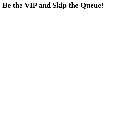
Be the VIP and Skip the Queue!
₹11000
→
₹13500
Save
₹2500
See all details below
Get Sapphire
₹15000
→
₹18500
Save
₹3500
See all details below
Get Elite