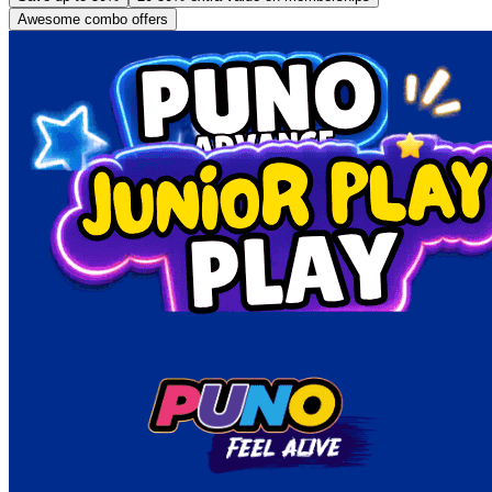
Awesome combo offers