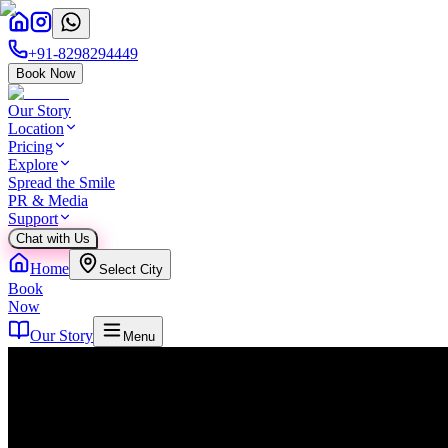
+91-8298294449
Book Now
Our Story
Location
Pricing
Explore
Spread the Smile
PR & Media
Support
Chat with Us
Home
Select City
Book
Now
Our Story
Menu