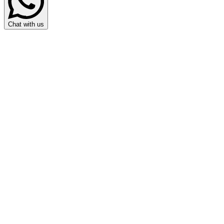
Chat with us