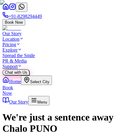
+91-8298294449
Book Now
Our Story
Location
Pricing
Explore
Spread the Smile
PR & Media
Support
Chat with Us
Home
Select City
Book
Now
Our Story
Menu
We're just a sentence away
Chalo PUNO