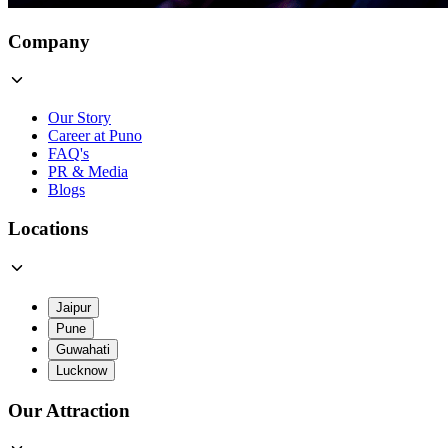
Company
Our Story
Career at Puno
FAQ's
PR & Media
Blogs
Locations
Jaipur
Pune
Guwahati
Lucknow
Our Attraction