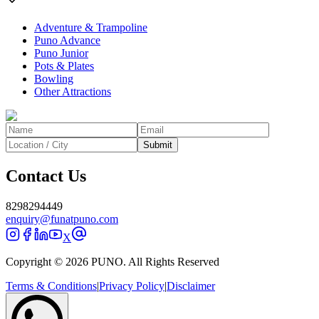
Adventure & Trampoline
Puno Advance
Puno Junior
Pots & Plates
Bowling
Other Attractions
Submit
Contact Us
8298294449
enquiry@funatpuno.com
X
Copyright © 2026 PUNO. All Rights Reserved
Terms & Conditions
|
Privacy Policy
|
Disclaimer