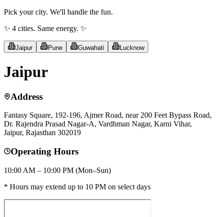
Pick your city. We'll handle the fun.
✨ 4 cities. Same energy. ✨
Jaipur
Pune
Guwahati
Lucknow
Jaipur
Address
Fantasy Square, 192-196, Ajmer Road, near 200 Feet Bypass Road,
Dr. Rajendra Prasad Nagar-A, Vardhman Nagar, Karni Vihar,
Jaipur, Rajasthan 302019
Operating Hours
10:00 AM – 10:00 PM (Mon–Sun)
* Hours may extend up to 10 PM on select days