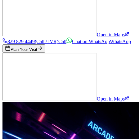
Open in Maps
829 829 4449
(Call / IVR)
Call
Chat on WhatsApp
WhatsApp
Plan Your Visit
Open in Maps