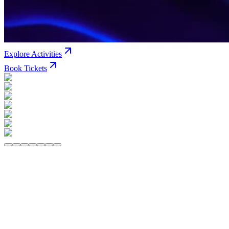
Explore Activities
Book Tickets
All
VR Rides
Arcade
Social Zone
VEX Adventure
Bowling
Jun
VR Rides