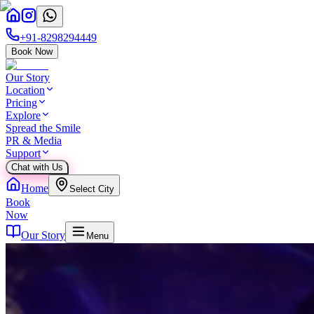
+91-8298294449
Book Now
Our Story
Location
Pricing
Explore
Spread the Smile
PR & Media
Support
Chat with Us
Home
Select City
Book
Now
Our Story
Menu