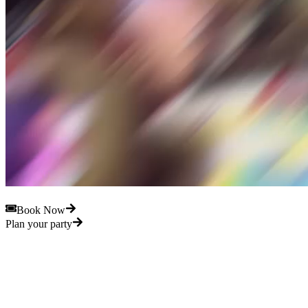
Book Now
Plan your party