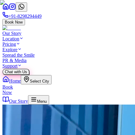
+91-8298294449
Book Now
Our Story
Location
Pricing
Explore
Spread the Smile
PR & Media
Support
Chat with Us
Home
Select City
Book
Now
Our Story
Menu