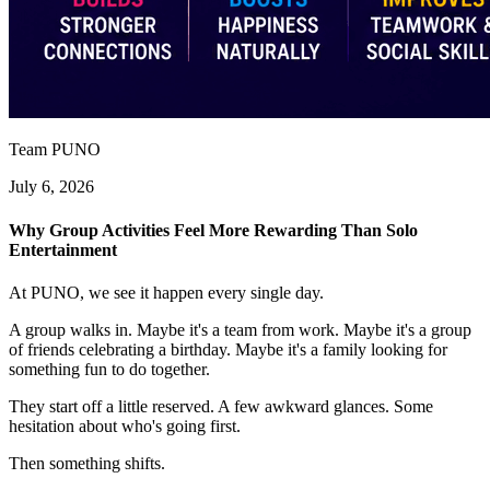
Team PUNO
July 6, 2026
Why Group Activities Feel More Rewarding Than Solo
Entertainment
At PUNO, we see it happen every single day.
A group walks in. Maybe it's a team from work. Maybe it's a group
of friends celebrating a birthday. Maybe it's a family looking for
something fun to do together.
They start off a little reserved. A few awkward glances. Some
hesitation about who's going first.
Then something shifts.