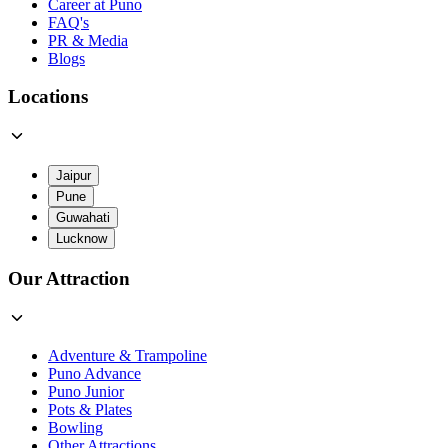
Career at Puno
FAQ's
PR & Media
Blogs
Locations
Jaipur
Pune
Guwahati
Lucknow
Our Attraction
Adventure & Trampoline
Puno Advance
Puno Junior
Pots & Plates
Bowling
Other Attractions