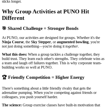
sticks longer.
Why Group Activities at PUNO Hit
Different
🎯 Shared Challenge = Stronger Bonds
At PUNO, our activities are designed for groups. Whether it's the
Ninja Course
, the
Sky Stepper
, or
augmented bowling
, you're
not just doing something—you're doing it
together
.
What this does:
When a group tackles a challenge together, they
build trust. They learn each other's strengths. They celebrate wins as
a team and laugh off failures together. This is why corporate team-
building works so well at PUNO.
🏆 Friendly Competition = Higher Energy
There's something about a little friendly rivalry that gets the
adrenaline pumping. When you're competing against friends or
colleagues, you push yourself harder.
The science:
Group exercise classes have built-in motivation that