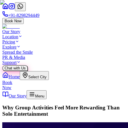
+91-8298294449
Book Now
Our Story
Location
Pricing
Explore
Spread the Smile
PR & Media
Support
Chat with Us
Home
Select City
Book
Now
Our Story
Menu
Why Group Activities Feel More Rewarding Than
Solo Entertainment