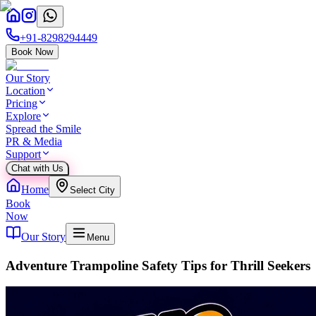
+91-8298294449
Book Now
Our Story
Location
Pricing
Explore
Spread the Smile
PR & Media
Support
Chat with Us
Home
Select City
Book
Now
Our Story
Menu
Adventure Trampoline Safety Tips for Thrill Seekers