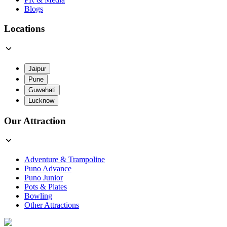
Blogs
Locations
Jaipur
Pune
Guwahati
Lucknow
Our Attraction
Adventure & Trampoline
Puno Advance
Puno Junior
Pots & Plates
Bowling
Other Attractions