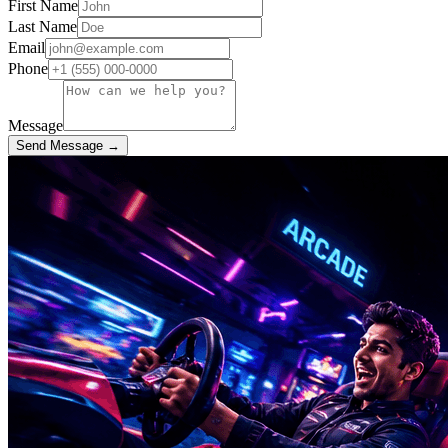
First Name
Last Name
Email
Phone
Message
Send Message →