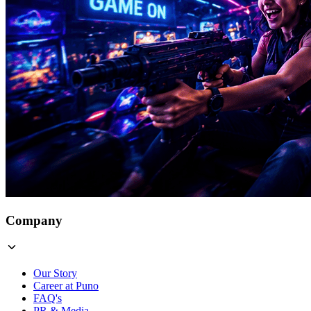
Company
Our Story
Career at Puno
FAQ's
PR & Media