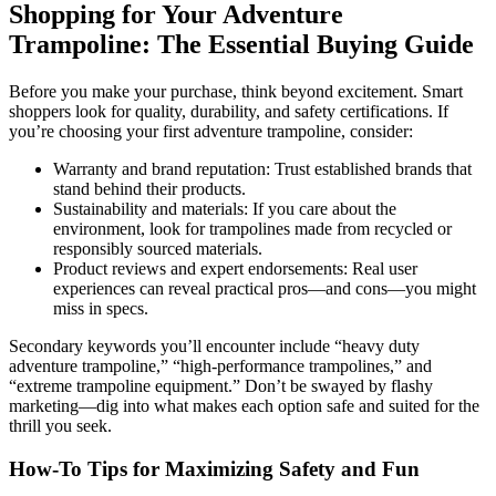
Shopping for Your Adventure
Trampoline: The Essential Buying Guide
Before you make your purchase, think beyond excitement. Smart
shoppers look for quality, durability, and safety certifications. If
you’re choosing your first adventure trampoline, consider:
Warranty and brand reputation: Trust established brands that
stand behind their products.
Sustainability and materials: If you care about the
environment, look for trampolines made from recycled or
responsibly sourced materials.
Product reviews and expert endorsements: Real user
experiences can reveal practical pros—and cons—you might
miss in specs.
Secondary keywords you’ll encounter include “heavy duty
adventure trampoline,” “high-performance trampolines,” and
“extreme trampoline equipment.” Don’t be swayed by flashy
marketing—dig into what makes each option safe and suited for the
thrill you seek.
How-To Tips for Maximizing Safety and Fun