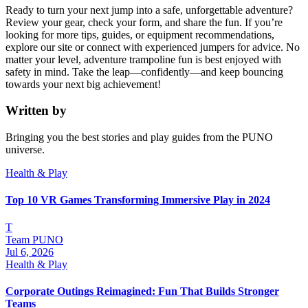
Ready to turn your next jump into a safe, unforgettable adventure?
Review your gear, check your form, and share the fun. If you’re
looking for more tips, guides, or equipment recommendations,
explore our site or connect with experienced jumpers for advice. No
matter your level, adventure trampoline fun is best enjoyed with
safety in mind. Take the leap—confidently—and keep bouncing
towards your next big achievement!
Written by
Bringing you the best stories and play guides from the PUNO
universe.
Health & Play
Top 10 VR Games Transforming Immersive Play in 2024
T
Team PUNO
Jul 6, 2026
Health & Play
Corporate Outings Reimagined: Fun That Builds Stronger
Teams