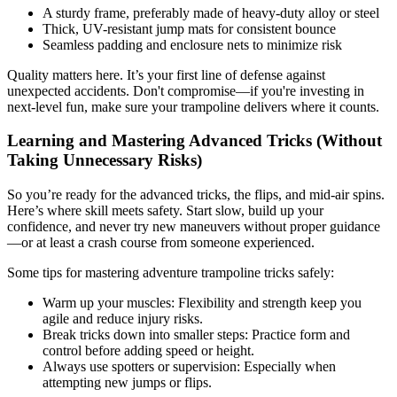
A sturdy frame, preferably made of heavy-duty alloy or steel
Thick, UV-resistant jump mats for consistent bounce
Seamless padding and enclosure nets to minimize risk
Quality matters here. It’s your first line of defense against
unexpected accidents. Don't compromise—if you're investing in
next-level fun, make sure your trampoline delivers where it counts.
Learning and Mastering Advanced Tricks (Without
Taking Unnecessary Risks)
So you’re ready for the advanced tricks, the flips, and mid-air spins.
Here’s where skill meets safety. Start slow, build up your
confidence, and never try new maneuvers without proper guidance
—or at least a crash course from someone experienced.
Some tips for mastering adventure trampoline tricks safely:
Warm up your muscles: Flexibility and strength keep you
agile and reduce injury risks.
Break tricks down into smaller steps: Practice form and
control before adding speed or height.
Always use spotters or supervision: Especially when
attempting new jumps or flips.