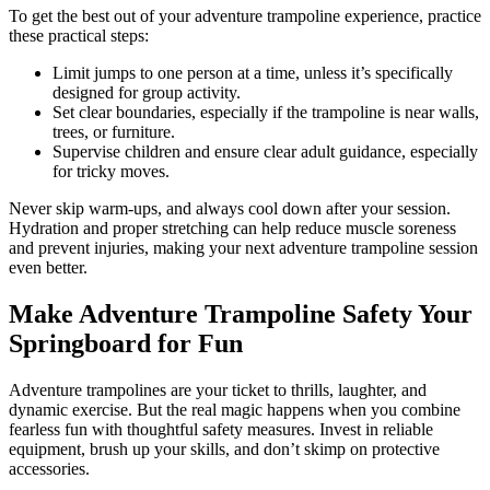
To get the best out of your adventure trampoline experience, practice
these practical steps:
Limit jumps to one person at a time, unless it’s specifically
designed for group activity.
Set clear boundaries, especially if the trampoline is near walls,
trees, or furniture.
Supervise children and ensure clear adult guidance, especially
for tricky moves.
Never skip warm-ups, and always cool down after your session.
Hydration and proper stretching can help reduce muscle soreness
and prevent injuries, making your next adventure trampoline session
even better.
Make Adventure Trampoline Safety Your
Springboard for Fun
Adventure trampolines are your ticket to thrills, laughter, and
dynamic exercise. But the real magic happens when you combine
fearless fun with thoughtful safety measures. Invest in reliable
equipment, brush up your skills, and don’t skimp on protective
accessories.