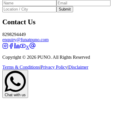
Submit
Contact Us
8298294449
enquiry@funatpuno.com
X
Copyright © 2026 PUNO. All Rights Reserved
Terms & Conditions
|
Privacy Policy
|
Disclaimer
Chat with us