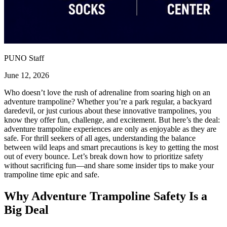
PUNO Staff
June 12, 2026
Who doesn’t love the rush of adrenaline from soaring high on an
adventure trampoline? Whether you’re a park regular, a backyard
daredevil, or just curious about these innovative trampolines, you
know they offer fun, challenge, and excitement. But here’s the deal:
adventure trampoline experiences are only as enjoyable as they are
safe. For thrill seekers of all ages, understanding the balance
between wild leaps and smart precautions is key to getting the most
out of every bounce. Let’s break down how to prioritize safety
without sacrificing fun—and share some insider tips to make your
trampoline time epic and safe.
Why Adventure Trampoline Safety Is a
Big Deal