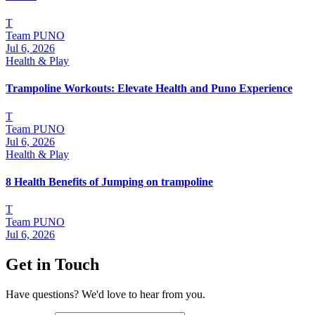
T
Team PUNO
Jul 6, 2026
Health & Play
Trampoline Workouts: Elevate Health and Puno Experience
T
Team PUNO
Jul 6, 2026
Health & Play
8 Health Benefits of Jumping on trampoline
T
Team PUNO
Jul 6, 2026
Get in Touch
Have questions? We'd love to hear from you.