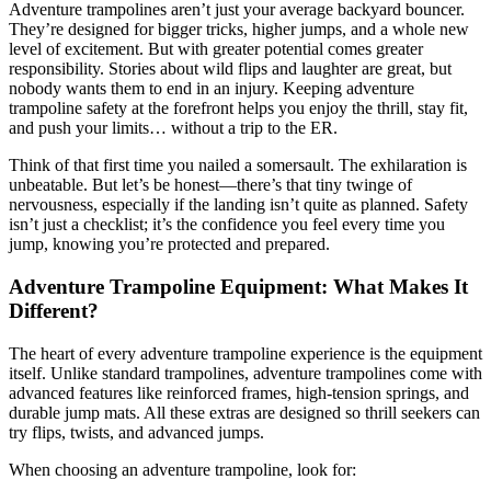
Adventure trampolines aren’t just your average backyard bouncer.
They’re designed for bigger tricks, higher jumps, and a whole new
level of excitement. But with greater potential comes greater
responsibility. Stories about wild flips and laughter are great, but
nobody wants them to end in an injury. Keeping adventure
trampoline safety at the forefront helps you enjoy the thrill, stay fit,
and push your limits… without a trip to the ER.
Think of that first time you nailed a somersault. The exhilaration is
unbeatable. But let’s be honest—there’s that tiny twinge of
nervousness, especially if the landing isn’t quite as planned. Safety
isn’t just a checklist; it’s the confidence you feel every time you
jump, knowing you’re protected and prepared.
Adventure Trampoline Equipment: What Makes It
Different?
The heart of every adventure trampoline experience is the equipment
itself. Unlike standard trampolines, adventure trampolines come with
advanced features like reinforced frames, high-tension springs, and
durable jump mats. All these extras are designed so thrill seekers can
try flips, twists, and advanced jumps.
When choosing an adventure trampoline, look for: