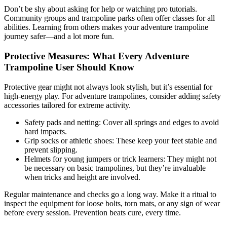
Don’t be shy about asking for help or watching pro tutorials.
Community groups and trampoline parks often offer classes for all
abilities. Learning from others makes your adventure trampoline
journey safer—and a lot more fun.
Protective Measures: What Every Adventure
Trampoline User Should Know
Protective gear might not always look stylish, but it’s essential for
high-energy play. For adventure trampolines, consider adding safety
accessories tailored for extreme activity.
Safety pads and netting: Cover all springs and edges to avoid
hard impacts.
Grip socks or athletic shoes: These keep your feet stable and
prevent slipping.
Helmets for young jumpers or trick learners: They might not
be necessary on basic trampolines, but they’re invaluable
when tricks and height are involved.
Regular maintenance and checks go a long way. Make it a ritual to
inspect the equipment for loose bolts, torn mats, or any sign of wear
before every session. Prevention beats cure, every time.