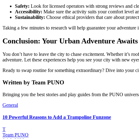
Safety:
Look for licensed operators with strong reviews and cle
Accessibility:
Make sure the activity suits your comfort level an
Sustainability:
Choose ethical providers that care about protec
Taking a few minutes to research will help guarantee your adventure is
Conclusion: Your Urban Adventure Awaits
You don’t have to leave the city to chase excitement. Whether it’s roo
adventure. Let these experiences help you see your city with new eye
Ready to swap routine for something extraordinary? Dive into your ci
Written by
Team PUNO
Bringing you the best stories and play guides from the PUNO univers
General
10 Powerful Reasons to Add a Trampoline Funzone
T
Team PUNO