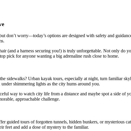
ve
ut don’t worry—today’s options are designed with safety and guidance 
ms.
ir (and a harness securing you!) is truly unforgettable. Not only do you
 a top pick for anyone wanting a big adrenaline rush close to home.
 the sidewalks? Urban kayak tours, especially at night, turn familiar sk
ax under shimmering lights as the city hums around you.
eaceful way to watch city life from a distance and maybe spot a side of
morable, approachable challenge.
r guided tours of forgotten tunnels, hidden bunkers, or mysterious cat
r feet and add a dose of mystery to the familiar.