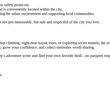
ar safety protocols.
d is conveniently located within the city.
ting the urban environment and supporting local communities.
 not just memorable, but safe and respectful of the city you love.
ftop climbing, night-time kayak tours, or exploring secret tunnels, the 
s, grow your confidence, and collect memories worth sharing.
ty’s adventure scene and find your own favorite thrill—no passport req
e.