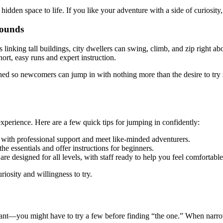
idden space to life. If you like your adventure with a side of curiosity, 
rounds
 linking tall buildings, city dwellers can swing, climb, and zip right a
hort, easy runs and expert instruction.
igned so newcomers can jump in with nothing more than the desire to tr
experience. Here are a few quick tips for jumping in confidently:
e with professional support and meet like-minded adventurers.
e essentials and offer instructions for beginners.
are designed for all levels, with staff ready to help you feel comfortabl
riosity and willingness to try.
taurant—you might have to try a few before finding “the one.” When nar