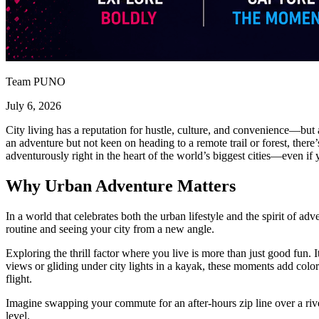
Team PUNO
July 6, 2026
City living has a reputation for hustle, culture, and convenience—but 
an adventure but not keen on heading to a remote trail or forest, ther
adventurously right in the heart of the world’s biggest cities—even if y
Why Urban Adventure Matters
In a world that celebrates both the urban lifestyle and the spirit of a
routine and seeing your city from a new angle.
Exploring the thrill factor where you live is more than just good fun. I
views or gliding under city lights in a kayak, these moments add color
flight.
Imagine swapping your commute for an after-hours zip line over a river
level.