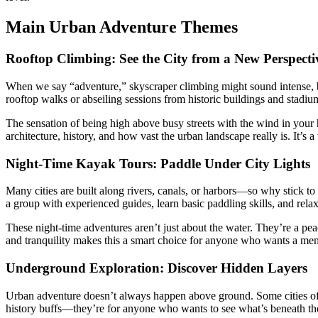
Main Urban Adventure Themes
Rooftop Climbing: See the City from a New Perspecti
When we say “adventure,” skyscraper climbing might sound intense, b
rooftop walks or abseiling sessions from historic buildings and stadiu
The sensation of being high above busy streets with the wind in your ha
architecture, history, and how vast the urban landscape really is. It’s
Night-Time Kayak Tours: Paddle Under City Lights
Many cities are built along rivers, canals, or harbors—so why stick to
a group with experienced guides, learn basic paddling skills, and rel
These night-time adventures aren’t just about the water. They’re a p
and tranquility makes this a smart choice for anyone who wants a me
Underground Exploration: Discover Hidden Layers
Urban adventure doesn’t always happen above ground. Some cities offe
history buffs—they’re for anyone who wants to see what’s beneath thei