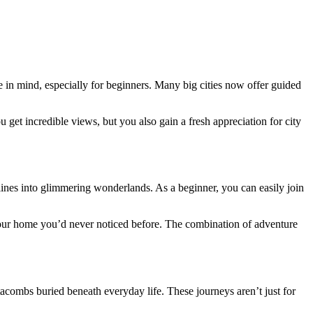
in mind, especially for beginners. Many big cities now offer guided
 get incredible views, but you also gain a fresh appreciation for city
ylines into glimmering wonderlands. As a beginner, you can easily join
 your home you’d never noticed before. The combination of adventure
acombs buried beneath everyday life. These journeys aren’t just for