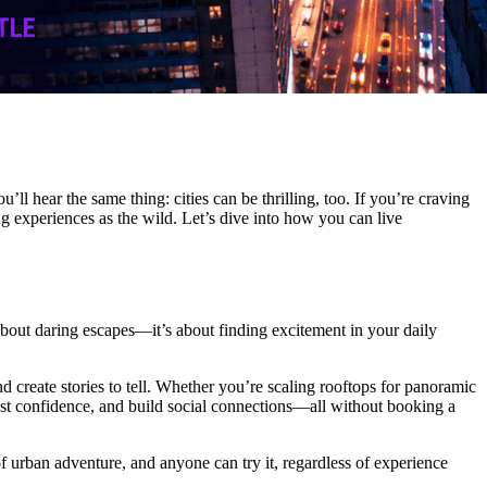
l hear the same thing: cities can be thrilling, too. If you’re craving
ng experiences as the wild. Let’s dive into how you can live
t about daring escapes—it’s about finding excitement in your daily
nd create stories to tell. Whether you’re scaling rooftops for panoramic
boost confidence, and build social connections—all without booking a
of urban adventure, and anyone can try it, regardless of experience