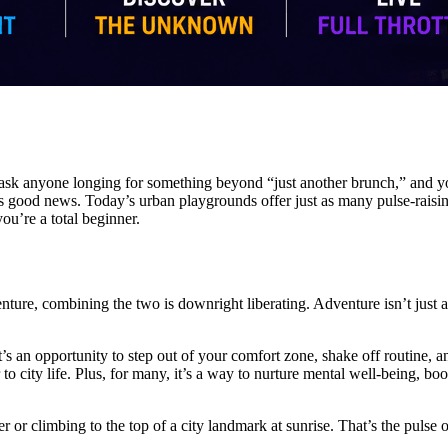
ask anyone longing for something beyond “just another brunch,” and you’l
e’s good news. Today’s urban playgrounds offer just as many pulse-raisi
ou’re a total beginner.
dventure, combining the two is downright liberating. Adventure isn’t jus
t’s an opportunity to step out of your comfort zone, shake off routine, a
 to city life. Plus, for many, it’s a way to nurture mental well-being, 
 or climbing to the top of a city landmark at sunrise. That’s the pulse 