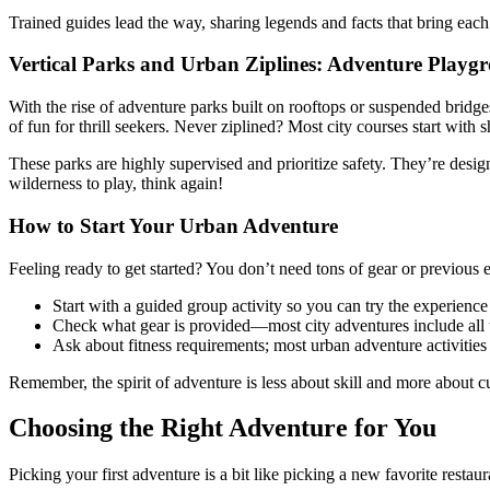
Trained guides lead the way, sharing legends and facts that bring each h
Vertical Parks and Urban Ziplines: Adventure Playg
With the rise of adventure parks built on rooftops or suspended bridges
of fun for thrill seekers. Never ziplined? Most city courses start with s
These parks are highly supervised and prioritize safety. They’re des
wilderness to play, think again!
How to Start Your Urban Adventure
Feeling ready to get started? You don’t need tons of gear or previous 
Start with a guided group activity so you can try the experienc
Check what gear is provided—most city adventures include all th
Ask about fitness requirements; most urban adventure activities 
Remember, the spirit of adventure is less about skill and more about cu
Choosing the Right Adventure for You
Picking your first adventure is a bit like picking a new favorite res