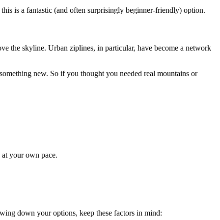
this is a fantastic (and often surprisingly beginner-friendly) option.
bove the skyline. Urban ziplines, in particular, have become a network
y something new. So if you thought you needed real mountains or
e at your own pace.
rowing down your options, keep these factors in mind: