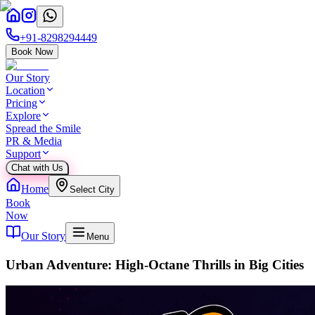
+91-8298294449
Book Now
Our Story
Location
Pricing
Explore
Spread the Smile
PR & Media
Support
Chat with Us
Home
Select City
Book
Now
Our Story
Menu
Urban Adventure: High-Octane Thrills in Big Cities