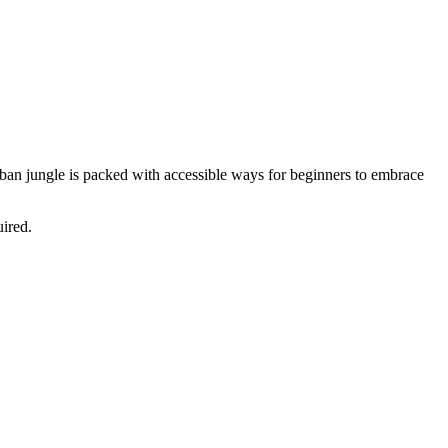
urban jungle is packed with accessible ways for beginners to embrace
uired.