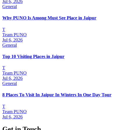
Jul 6, 2026
General
Why PUNO Is Among Must See Place in Jaipur
T
Team PUNO
Jul 6, 2026
General
Top 10 Visiting Places in Jaipur
T
Team PUNO
Jul 6, 2026
General
8 Places To Visit In Jaipur In Winters In One Day Tour
T
Team PUNO
Jul 6, 2026
Get in Touch