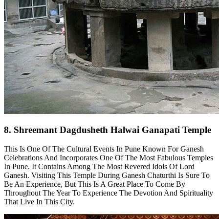
8. Shreemant Dagdusheth Halwai Ganapati Temple
This Is One Of The Cultural Events In Pune Known For Ganesh
Celebrations And Incorporates One Of The Most Fabulous Temples
In Pune. It Contains Among The Most Revered Idols Of Lord
Ganesh. Visiting This Temple During Ganesh Chaturthi Is Sure To
Be An Experience, But This Is A Great Place To Come By
Throughout The Year To Experience The Devotion And Spirituality
That Live In This City.