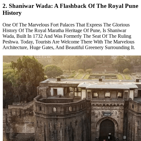
2. Shaniwar Wada: A Flashback Of The Royal Pune
History
One Of The Marvelous Fort Palaces That Express The Glorious
History Of The Royal Maratha Heritage Of Pune, Is Shaniwar
Wada, Built In 1732 And Was Formerly The Seat Of The Ruling
Peshwa. Today, Tourists Are Welcome There With The Marvelous
Architecture, Huge Gates, And Beautiful Greenery Surrounding It.