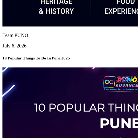
Team PUNO
July 6, 2026
10 Popular Things To Do In Pune 2025