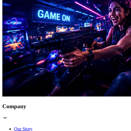
Company
Our Story