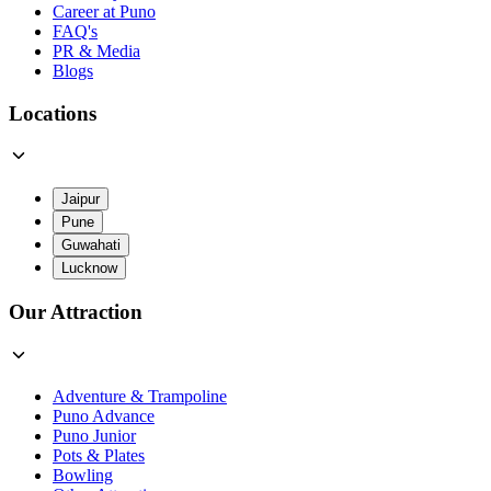
Career at Puno
FAQ's
PR & Media
Blogs
Locations
Jaipur
Pune
Guwahati
Lucknow
Our Attraction
Adventure & Trampoline
Puno Advance
Puno Junior
Pots & Plates
Bowling