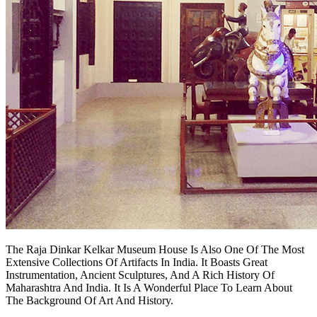
The Raja Dinkar Kelkar Museum House Is Also One Of The Most
Extensive Collections Of Artifacts In India. It Boasts Great
Instrumentation, Ancient Sculptures, And A Rich History Of
Maharashtra And India. It Is A Wonderful Place To Learn About
The Background Of Art And History.