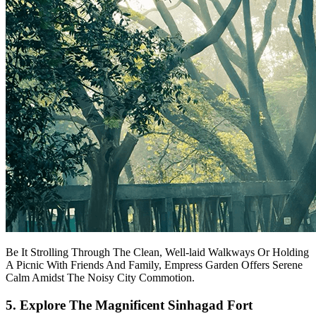
Be It Strolling Through The Clean, Well-laid Walkways Or Holding
A Picnic With Friends And Family, Empress Garden Offers Serene
Calm Amidst The Noisy City Commotion.
5. Explore The Magnificent Sinhagad Fort