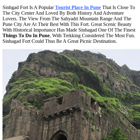
Sinhgad Fort Is A Popular
Tourist Place In Pune
That Is Close To
The City Center And Loved By Both History And Adventure
Lovers. The View From The Sahyadri Mountain Range And The
Pune City Are At Their Best With This Fort. Great Scenic Beauty
With Historical Importance Has Made Sinhagad One Of The Finest
Things To Do In Pune
, With Trekking Considered The Most Fun.
Sinhagad Fort Could Thus Be A Great Picnic Destination.