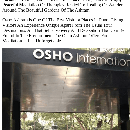
Peaceful Meditation Or Therapies Related To Healing Or Wander
Around The Beautiful Gardens Of The Ashram.
Osho Ashram Is One Of The Best Visiting Places In Pune, Giving
Visitors An Experience Unique Apart From The Usual Tour
Destinations. All That Self-discovery And Relaxation That Can Be
Found In The Environment The Osho Ashram Offers For
Meditation Is Just Unforgettable.