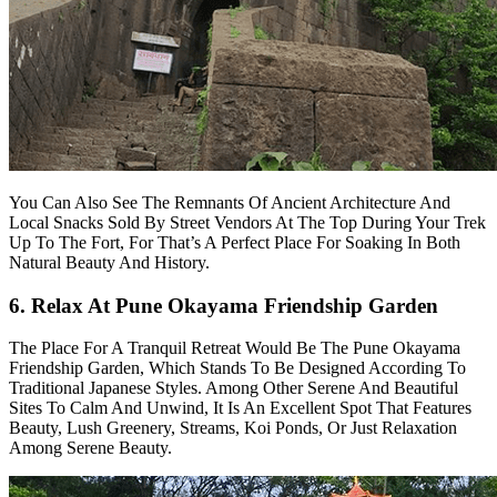
You Can Also See The Remnants Of Ancient Architecture And
Local Snacks Sold By Street Vendors At The Top During Your Trek
Up To The Fort, For That’s A Perfect Place For Soaking In Both
Natural Beauty And History.
6. Relax At Pune Okayama Friendship Garden
The Place For A Tranquil Retreat Would Be The Pune Okayama
Friendship Garden, Which Stands To Be Designed According To
Traditional Japanese Styles. Among Other Serene And Beautiful
Sites To Calm And Unwind, It Is An Excellent Spot That Features
Beauty, Lush Greenery, Streams, Koi Ponds, Or Just Relaxation
Among Serene Beauty.