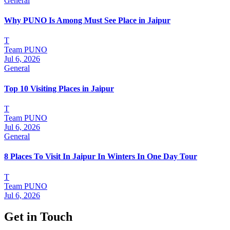
General
Why PUNO Is Among Must See Place in Jaipur
T
Team PUNO
Jul 6, 2026
General
Top 10 Visiting Places in Jaipur
T
Team PUNO
Jul 6, 2026
General
8 Places To Visit In Jaipur In Winters In One Day Tour
T
Team PUNO
Jul 6, 2026
Get in Touch