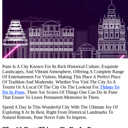
Pune Is A City Known For Its Rich Historical Culture, Exquisite
Landscapes, And Vibrant Atmosphere, Offering A Complete Range
Of Entertainment For Visitors, Making This Place A Perfect Place
Of Tradition And Modernity. Whether You Visit The City As A
Tourist Or A Local Of The City On The Lookout For
Things To
Do In Pune
, There Are Scores Of Things One Can Do In Pune
That Ensure To Leave Permanent Memories In Them.
Spend A Day In This Wonderful City With The Ultimate Joy Of
Exploring It At Its Best. Right From Historical Landmarks To
Natural Retreats, Pune Never Fails To Impress.