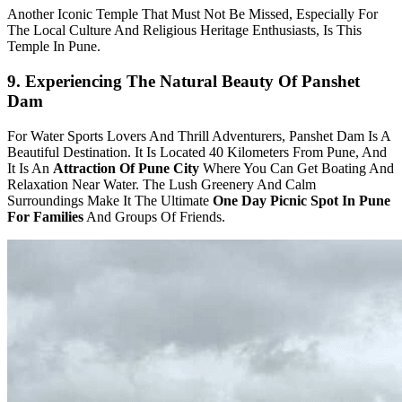
Another Iconic Temple That Must Not Be Missed, Especially For
The Local Culture And Religious Heritage Enthusiasts, Is This
Temple In Pune.
9. Experiencing The Natural Beauty Of Panshet
Dam
For Water Sports Lovers And Thrill Adventurers, Panshet Dam Is A
Beautiful Destination. It Is Located 40 Kilometers From Pune, And
It Is An
Attraction Of Pune City
Where You Can Get Boating And
Relaxation Near Water. The Lush Greenery And Calm
Surroundings Make It The Ultimate
One Day Picnic Spot In Pune
For Families
And Groups Of Friends.