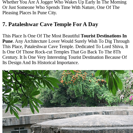
Whether You Are A Jogger Who Wakes Up Early In The Morning
Or Just Someone Who Spends Time With Nature, One Of The
Pleasing Places In Pune City.
7. Pataleshwar Cave Temple For A Day
This Place Is One Of The Most Beautiful
Tourist Destinations In
Pune
. Any Architecture Lover Would Surely Wish To Dig Through
This Place, Pataleshwar Cave Temple. Dedicated To Lord Shiva, It
Is One Of Those Rock-cut Temples That Go Back To The 8Th
Century. It Is One Very Interesting Tourist Destination Because Of
Its Design And Its Historical Importance.