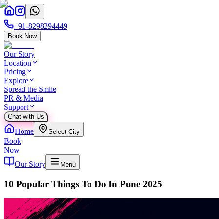
+91-8298294449
Book Now
Our Story
Location
Pricing
Explore
Spread the Smile
PR & Media
Support
Chat with Us
Home
Select City
Book
Now
Our Story
Menu
10 Popular Things To Do In Pune 2025