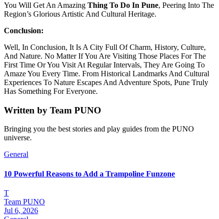
You Will Get An Amazing
Thing To Do In Pune
, Peering Into The
Region’s Glorious Artistic And Cultural Heritage.
Conclusion:
Well, In Conclusion, It Is A City Full Of Charm, History, Culture,
And Nature. No Matter If You Are Visiting Those Places For The
First Time Or You Visit At Regular Intervals, They Are Going To
Amaze You Every Time. From Historical Landmarks And Cultural
Experiences To Nature Escapes And Adventure Spots, Pune Truly
Has Something For Everyone.
Written by
Team PUNO
Bringing you the best stories and play guides from the PUNO
universe.
General
10 Powerful Reasons to Add a Trampoline Funzone
T
Team PUNO
Jul 6, 2026