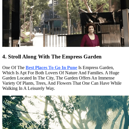
4. Stroll Along With The Empress Garden
One Of The
Best Places To Go In Pune
Is Empress Garden,
Which Is Apt For Both Lovers Of Nature And Families. A Huge
Garden Located In The City, The Garden Offers An Immense
Variety Of Plants, Trees, And Flowers That One Can Have While
Walking In A Leisurely Way.