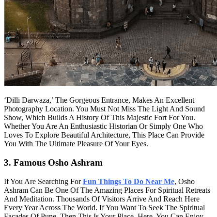
‘Dilli Darwaza,’ The Gorgeous Entrance, Makes An Excellent
Photography Location. You Must Not Miss The Light And Sound
Show, Which Builds A History Of This Majestic Fort For You.
Whether You Are An Enthusiastic Historian Or Simply One Who
Loves To Explore Beautiful Architecture, This Place Can Provide
You With The Ultimate Pleasure Of Your Eyes.
3. Famous Osho Ashram
If You Are Searching For
Fun Things To Do Near Me
, Osho
Ashram Can Be One Of The Amazing Places For Spiritual Retreats
And Meditation. Thousands Of Visitors Arrive And Reach Here
Every Year Across The World. If You Want To Seek The Spiritual
Facades Of Pune, Then This Is Your Place. Here, You Can Enjoy