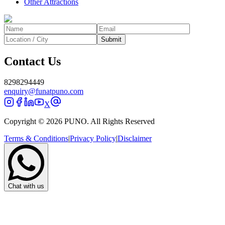
Other Attractions
Submit
Contact Us
8298294449
enquiry@funatpuno.com
X
Copyright © 2026 PUNO. All Rights Reserved
Terms & Conditions
|
Privacy Policy
|
Disclaimer
Chat with us