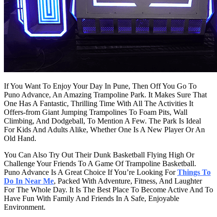
If You Want To Enjoy Your Day In Pune, Then Off You Go To
Puno Advance, An Amazing Trampoline Park. It Makes Sure That
One Has A Fantastic, Thrilling Time With All The Activities It
Offers-from Giant Jumping Trampolines To Foam Pits, Wall
Climbing, And Dodgeball, To Mention A Few. The Park Is Ideal
For Kids And Adults Alike, Whether One Is A New Player Or An
Old Hand.
You Can Also Try Out Their Dunk Basketball Flying High Or
Challenge Your Friends To A Game Of Trampoline Basketball.
Puno Advance Is A Great Choice If You’re Looking For
Things To
Do In Near Me
, Packed With Adventure, Fitness, And Laughter
For The Whole Day. It Is The Best Place To Become Active And To
Have Fun With Family And Friends In A Safe, Enjoyable
Environment.