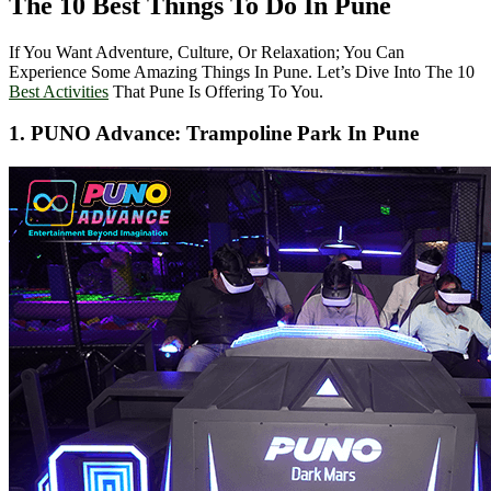
The 10 Best Things To Do In Pune
If You Want Adventure, Culture, Or Relaxation; You Can
Experience Some Amazing Things In Pune. Let’s Dive Into The 10
Best Activities
That Pune Is Offering To You.
1. PUNO Advance: Trampoline Park In Pune