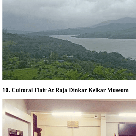
10. Cultural Flair At Raja Dinkar Kelkar Museum