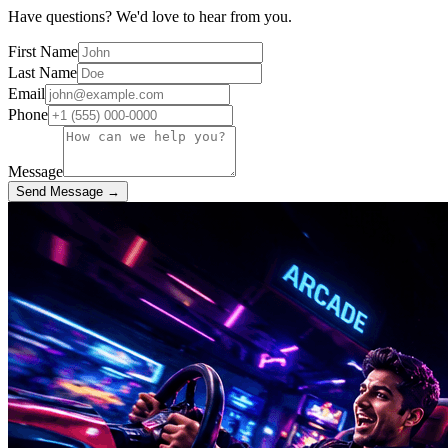
Have questions? We'd love to hear from you.
First Name
Last Name
Email
Phone
Message
Send Message →