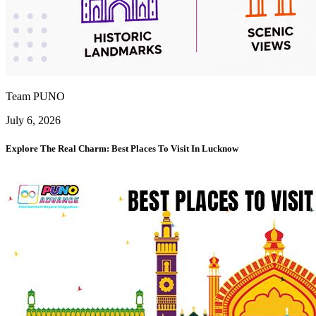
Team PUNO
July 6, 2026
Explore The Real Charm: Best Places To Visit In Lucknow