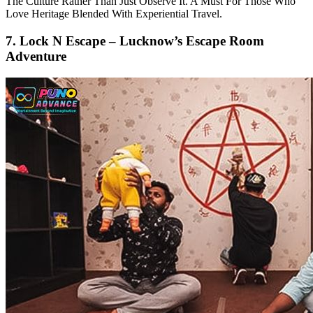
The Culture Rather Than Just Observe It. A Must For Those Who
Love Heritage Blended With Experiential Travel.
7. Lock N Escape – Lucknow’s Escape Room
Adventure