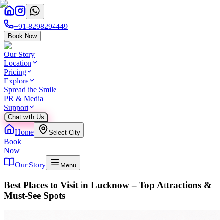
+91-8298294449
Book Now
Our Story
Location
Pricing
Explore
Spread the Smile
PR & Media
Support
Chat with Us
Home
Select City
Book
Now
Our Story
Menu
Best Places to Visit in Lucknow – Top Attractions &
Must-See Spots