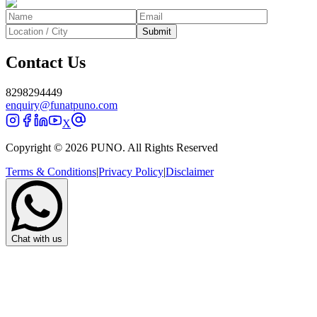
Submit
Contact Us
8298294449
enquiry@funatpuno.com
X
Copyright © 2026 PUNO. All Rights Reserved
Terms & Conditions
|
Privacy Policy
|
Disclaimer
Chat with us