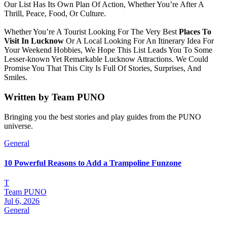
Our List Has Its Own Plan Of Action, Whether You’re After A
Thrill, Peace, Food, Or Culture.
Whether You’re A Tourist Looking For The Very Best
Places To
Visit In Lucknow
Or A Local Looking For An Itinerary Idea For
Your Weekend Hobbies, We Hope This List Leads You To Some
Lesser-known Yet Remarkable Lucknow Attractions. We Could
Promise You That This City Is Full Of Stories, Surprises, And
Smiles.
Written by
Team PUNO
Bringing you the best stories and play guides from the PUNO
universe.
General
10 Powerful Reasons to Add a Trampoline Funzone
T
Team PUNO
Jul 6, 2026
General