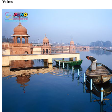
Vibes