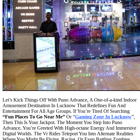
Let’s Kick Things Off With Puno Advance, A One-of-a-kind Indoor
Amusement Destination In Lucknow That Redefines Fun And
Entertainment For All Age Groups. If You’re Tired Of Searching
“Fun Places To Go Near Me”
Or “
Gaming Zone In Lucknow
”,
Then This Is Your Jackpot. The Moment You Step Into Puno
Advance, You’re Greeted With High-octane Energy And Immersive
Digital Worlds. The Vr Rides Teleport You Into Alternate Realities
Where You Might Be Flying, Racing, Or Even Battling Zombies.