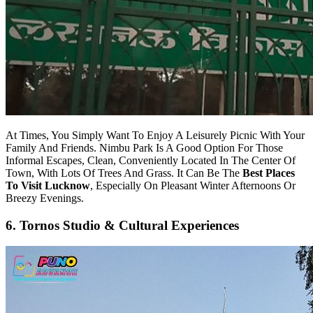
At Times, You Simply Want To Enjoy A Leisurely Picnic With Your
Family And Friends. Nimbu Park Is A Good Option For Those
Informal Escapes, Clean, Conveniently Located In The Center Of
Town, With Lots Of Trees And Grass. It Can Be The
Best Places
To Visit Lucknow
, Especially On Pleasant Winter Afternoons Or
Breezy Evenings.
6. Tornos Studio & Cultural Experiences