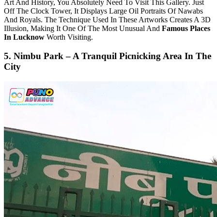
Art And History, You Absolutely Need To Visit This Gallery. Just
Off The Clock Tower, It Displays Large Oil Portraits Of Nawabs
And Royals. The Technique Used In These Artworks Creates A 3D
Illusion, Making It One Of The Most Unusual And
Famous Places
In Lucknow
Worth Visiting.
5. Nimbu Park – A Tranquil Picnicking Area In The
City