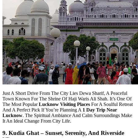
Just A Short Drive From The City Lies Dewa Sharif, A Peaceful
Town Known For The Shrine Of Haji Waris Ali Shah. It’s One Of
The Most Popular
Lucknow Visiting Places
For A Soulful Retreat
And A Perfect Pick If You’re Planning A
1 Day Trip Near
Lucknow
. The Spiritual Ambiance And Calm Surroundings Make
It An Ideal Change From City Life.
9. Kudia Ghat – Sunset, Serenity, And Riverside