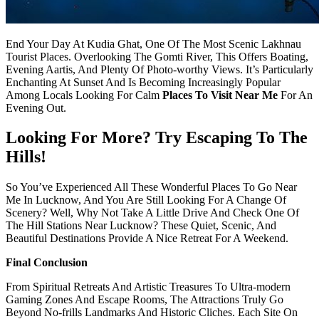
End Your Day At Kudia Ghat, One Of The Most Scenic Lakhnau
Tourist Places. Overlooking The Gomti River, This Offers Boating,
Evening Aartis, And Plenty Of Photo-worthy Views. It’s Particularly
Enchanting At Sunset And Is Becoming Increasingly Popular
Among Locals Looking For Calm
Places To Visit Near Me
For An
Evening Out.
Looking For More? Try Escaping To The
Hills!
So You’ve Experienced All These Wonderful Places To Go Near
Me In Lucknow, And You Are Still Looking For A Change Of
Scenery? Well, Why Not Take A Little Drive And Check One Of
The Hill Stations Near Lucknow? These Quiet, Scenic, And
Beautiful Destinations Provide A Nice Retreat For A Weekend.
Final Conclusion
From Spiritual Retreats And Artistic Treasures To Ultra-modern
Gaming Zones And Escape Rooms, The Attractions Truly Go
Beyond No-frills Landmarks And Historic Cliches. Each Site On