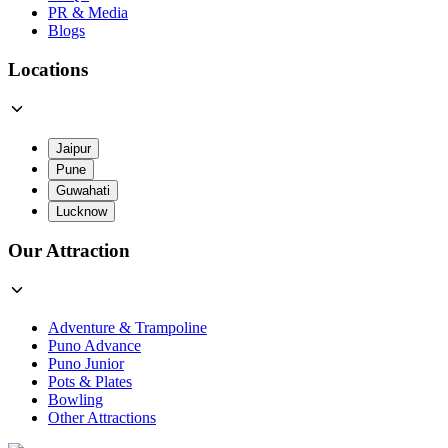
PR & Media
Blogs
Locations
Jaipur
Pune
Guwahati
Lucknow
Our Attraction
Adventure & Trampoline
Puno Advance
Puno Junior
Pots & Plates
Bowling
Other Attractions