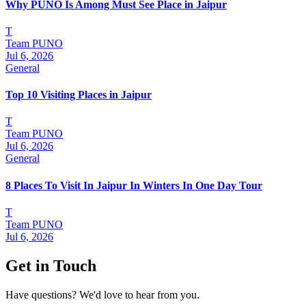
Why PUNO Is Among Must See Place in Jaipur
T
Team PUNO
Jul 6, 2026
General
Top 10 Visiting Places in Jaipur
T
Team PUNO
Jul 6, 2026
General
8 Places To Visit In Jaipur In Winters In One Day Tour
T
Team PUNO
Jul 6, 2026
Get in Touch
Have questions? We'd love to hear from you.