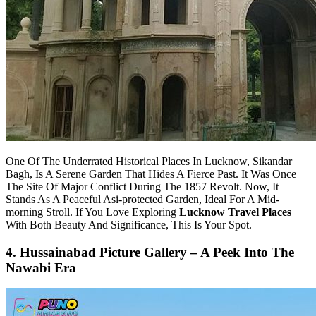
One Of The Underrated Historical Places In Lucknow, Sikandar
Bagh, Is A Serene Garden That Hides A Fierce Past. It Was Once
The Site Of Major Conflict During The 1857 Revolt. Now, It
Stands As A Peaceful Asi-protected Garden, Ideal For A Mid-
morning Stroll. If You Love Exploring
Lucknow Travel Places
With Both Beauty And Significance, This Is Your Spot.
4. Hussainabad Picture Gallery – A Peek Into The
Nawabi Era