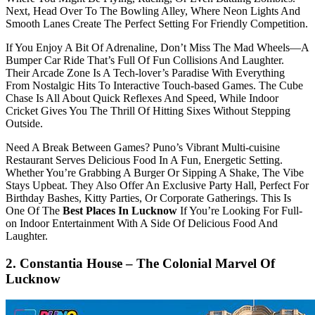
Next, Head Over To The Bowling Alley, Where Neon Lights And
Smooth Lanes Create The Perfect Setting For Friendly Competition.
If You Enjoy A Bit Of Adrenaline, Don’t Miss The Mad Wheels—A
Bumper Car Ride That’s Full Of Fun Collisions And Laughter.
Their Arcade Zone Is A Tech-lover’s Paradise With Everything
From Nostalgic Hits To Interactive Touch-based Games. The Cube
Chase Is All About Quick Reflexes And Speed, While Indoor
Cricket Gives You The Thrill Of Hitting Sixes Without Stepping
Outside.
Need A Break Between Games? Puno’s Vibrant Multi-cuisine
Restaurant Serves Delicious Food In A Fun, Energetic Setting.
Whether You’re Grabbing A Burger Or Sipping A Shake, The Vibe
Stays Upbeat. They Also Offer An Exclusive Party Hall, Perfect For
Birthday Bashes, Kitty Parties, Or Corporate Gatherings. This Is
One Of The
Best Places In Lucknow
If You’re Looking For Full-
on Indoor Entertainment With A Side Of Delicious Food And
Laughter.
2. Constantia House – The Colonial Marvel Of
Lucknow