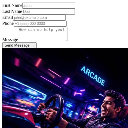
First Name
Last Name
Email
Phone
Message
Send Message →