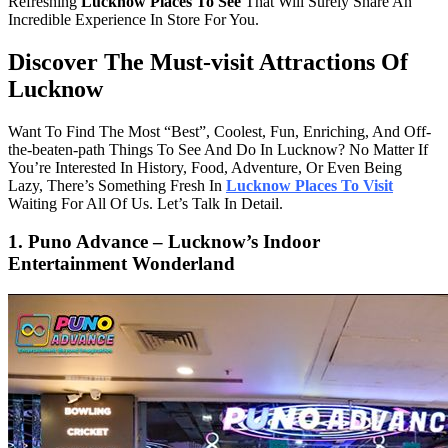
Refreshing
Lucknow Places To See
That Will Surely Share An
Incredible Experience In Store For You.
Discover The Must-visit Attractions Of
Lucknow
Want To Find The Most “Best”, Coolest, Fun, Enriching, And Off-
the-beaten-path Things To See And Do In Lucknow? No Matter If
You’re Interested In History, Food, Adventure, Or Even Being
Lazy, There’s Something Fresh In
Lucknow Places To Visit
Waiting For All Of Us. Let’s Talk In Detail.
1. Puno Advance – Lucknow’s Indoor
Entertainment Wonderland