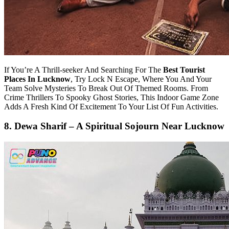
If You’re A Thrill-seeker And Searching For The
Best Tourist
Places In Lucknow
, Try Lock N Escape, Where You And Your
Team Solve Mysteries To Break Out Of Themed Rooms. From
Crime Thrillers To Spooky Ghost Stories, This Indoor Game Zone
Adds A Fresh Kind Of Excitement To Your List Of Fun Activities.
8. Dewa Sharif – A Spiritual Sojourn Near Lucknow