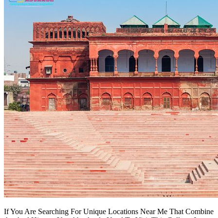
If You Are Searching For Unique Locations Near Me That Combine