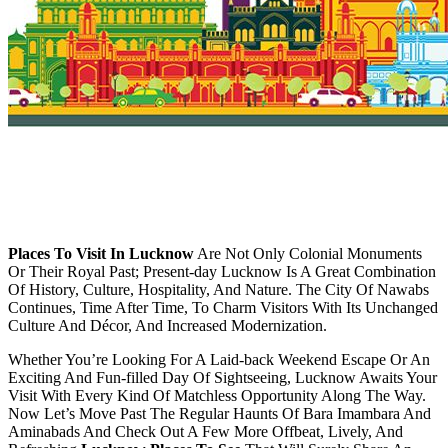
Places To Visit In Lucknow
Are Not Only Colonial Monuments
Or Their Royal Past; Present-day Lucknow Is A Great Combination
Of History, Culture, Hospitality, And Nature. The City Of Nawabs
Continues, Time After Time, To Charm Visitors With Its Unchanged
Culture And Décor, And Increased Modernization.
Whether You’re Looking For A Laid-back Weekend Escape Or An
Exciting And Fun-filled Day Of Sightseeing, Lucknow Awaits Your
Visit With Every Kind Of Matchless Opportunity Along The Way.
Now Let’s Move Past The Regular Haunts Of Bara Imambara And
Aminabads And Check Out A Few More Offbeat, Lively, And