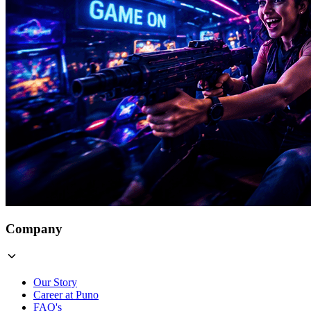
Company
Our Story
Career at Puno
FAQ's