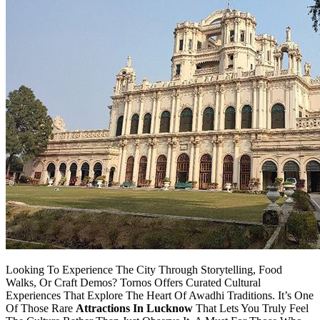
Looking To Experience The City Through Storytelling, Food
Walks, Or Craft Demos? Tornos Offers Curated Cultural
Experiences That Explore The Heart Of Awadhi Traditions. It’s One
Of Those Rare
Attractions In Lucknow
That Lets You Truly Feel