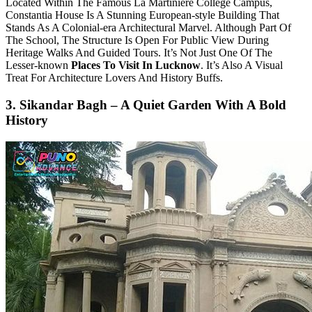
Located Within The Famous La Martiniere College Campus,
Constantia House Is A Stunning European-style Building That
Stands As A Colonial-era Architectural Marvel. Although Part Of
The School, The Structure Is Open For Public View During
Heritage Walks And Guided Tours. It’s Not Just One Of The
Lesser-known
Places To Visit In Lucknow
. It’s Also A Visual
Treat For Architecture Lovers And History Buffs.
3. Sikandar Bagh – A Quiet Garden With A Bold
History