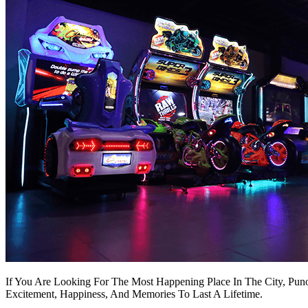
If You Are Looking For The Most Happening Place In The City, Puno
Excitement, Happiness, And Memories To Last A Lifetime.