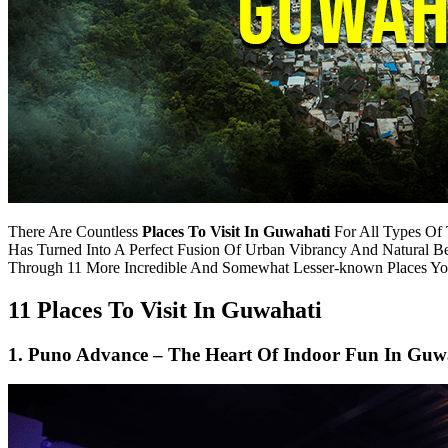
There Are Countless
Places To Visit In Guwahati
For All Types Of 
Has Turned Into A Perfect Fusion Of Urban Vibrancy And Natural
Through 11 More Incredible And Somewhat Lesser-known Places Yo
11 Places To Visit In Guwahati
1. Puno Advance – The Heart Of Indoor Fun In Guw