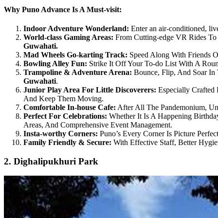
Why Puno Advance Is A Must-visit:
Indoor Adventure Wonderland:
Enter an air-conditioned, live
World-class Gaming Areas:
From Cutting-edge VR Rides To 
Guwahati.
Mad Wheels Go-karting Track:
Speed Along With Friends On
Bowling Alley Fun:
Strike It Off Your To-do List With A Ro
Trampoline & Adventure Arena:
Bounce, Flip, And Soar In
Guwahati
.
Junior Play Area For Little Discoverers:
Especially Crafted 
And Keep Them Moving.
Comfortable In-house Cafe:
After All The Pandemonium, Unw
Perfect For Celebrations:
Whether It Is A Happening Birthday
Areas, And Comprehensive Event Management.
Insta-worthy Corners:
Puno’s Every Corner Is Picture Perfect
Family Friendly & Secure:
With Effective Staff, Better Hyg
2. Dighalipukhuri Park