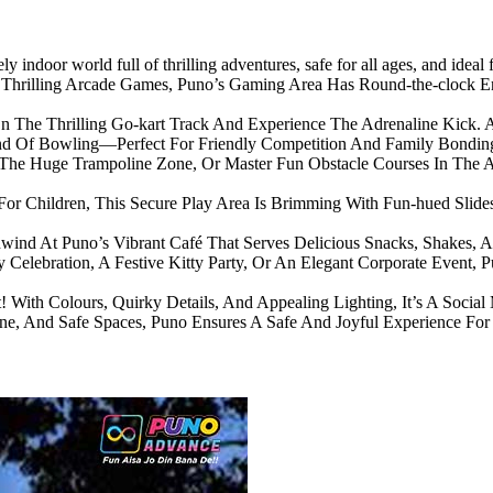
ly indoor world full of thrilling adventures, safe for all ages, and ideal
Thrilling Arcade Games, Puno’s Gaming Area Has Round-the-clock E
 The Thrilling Go-kart Track And Experience The Adrenaline Kick. A
und Of Bowling—Perfect For Friendly Competition And Family Bondin
 The Huge Trampoline Zone, Or Master Fun Obstacle Courses In The A
For Children, This Secure Play Area Is Brimming With Fun-hued Slides, 
ind At Puno’s Vibrant Café That Serves Delicious Snacks, Shakes, A
 Celebration, A Festive Kitty Party, Or An Elegant Corporate Event, 
! With Colours, Quirky Details, And Appealing Lighting, It’s A Social 
iene, And Safe Spaces, Puno Ensures A Safe And Joyful Experience For