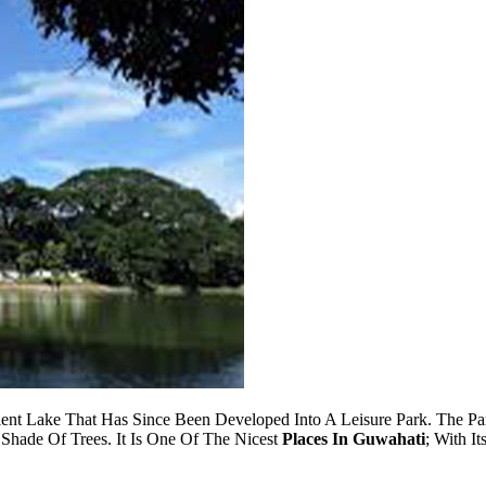
ient Lake That Has Since Been Developed Into A Leisure Park. The P
Shade Of Trees. It Is One Of The Nicest
Places In Guwahati
; With I