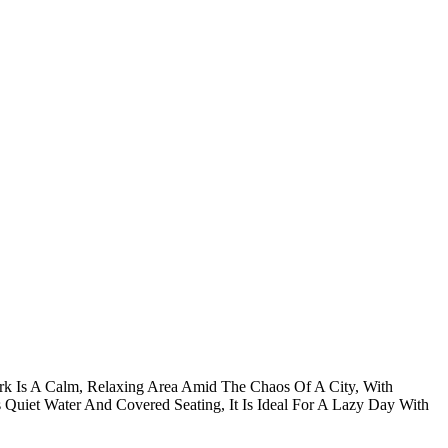
ark Is A Calm, Relaxing Area Amid The Chaos Of A City, With
ts Quiet Water And Covered Seating, It Is Ideal For A Lazy Day With