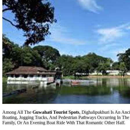
Among All The
Guwahati Tourist Spots
, Dighalipukhuri Is An Anc
Boating, Jogging Tracks, And Pedestrian Pathways Occurring In The 
Family, Or An Evening Boat Ride With That Romantic Other Half.