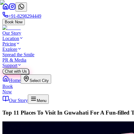
+91-8298294449
Book Now
Our Story
Location
Pricing
Explore
Spread the Smile
PR & Media
Support
Chat with Us
Home
Select City
Book
Now
Our Story
Menu
Top 11 Places To Visit In Guwahati For A Fun-filled 