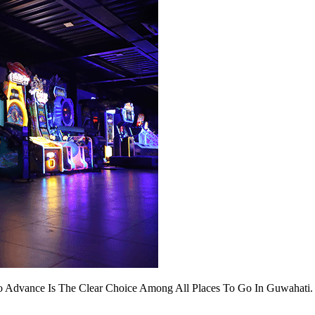
 Advance Is The Clear Choice Among All Places To Go In Guwahati. I