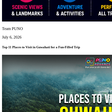
Team PUNO
July 6, 2026
Top 11 Places to Visit in Guwahati for a Fun-Filled Trip