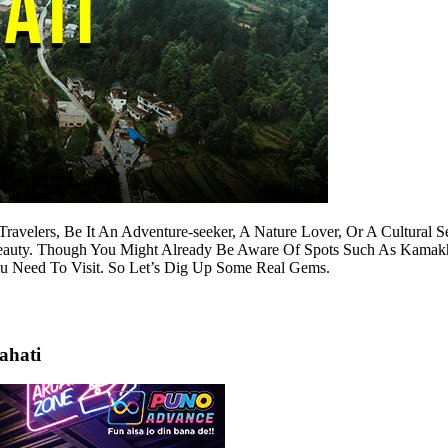
Travelers, Be It An Adventure-seeker, A Nature Lover, Or A Cultural
 Beauty. Though You Might Already Be Aware Of Spots Such As Kama
u Need To Visit. So Let’s Dig Up Some Real Gems.
ahati