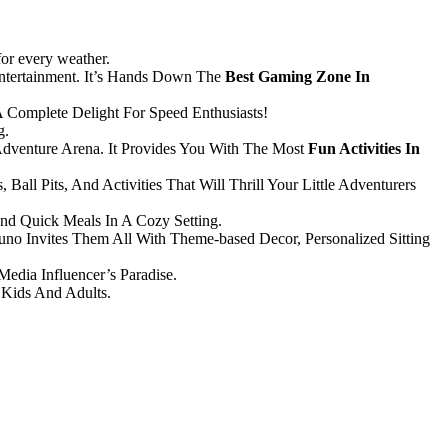
 for every weather.
ntertainment. It’s Hands Down The
Best Gaming Zone In
 Complete Delight For Speed Enthusiasts!
g.
dventure Arena. It Provides You With The Most
Fun Activities In
Ball Pits, And Activities That Will Thrill Your Little Adventurers
nd Quick Meals In A Cozy Setting.
Puno Invites Them All With Theme-based Decor, Personalized Sitting
Media Influencer’s Paradise.
 Kids And Adults.