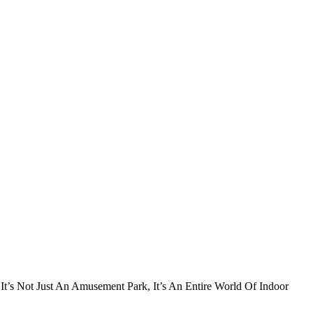
t’s Not Just An Amusement Park, It’s An Entire World Of Indoor