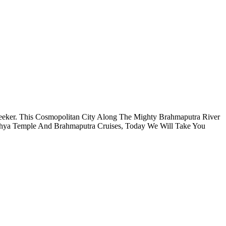
 Seeker. This Cosmopolitan City Along The Mighty Brahmaputra River
khya Temple And Brahmaputra Cruises, Today We Will Take You