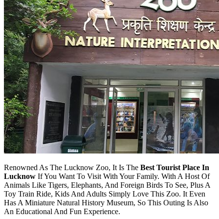
Renowned As The Lucknow Zoo, It Is The
Best Tourist Place In
Lucknow
If You Want To Visit With Your Family. With A Host Of
Animals Like Tigers, Elephants, And Foreign Birds To See, Plus A
Toy Train Ride, Kids And Adults Simply Love This Zoo. It Even
Has A Miniature Natural History Museum, So This Outing Is Also
An Educational And Fun Experience.