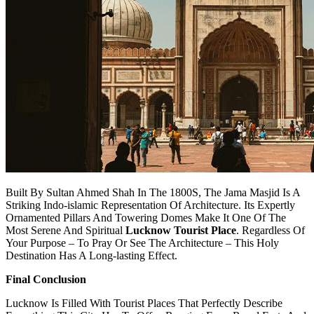
Built By Sultan Ahmed Shah In The 1800S, The Jama Masjid Is A
Striking Indo-islamic Representation Of Architecture. Its Expertly
Ornamented Pillars And Towering Domes Make It One Of The
Most Serene And Spiritual
Lucknow Tourist Place
. Regardless Of
Your Purpose – To Pray Or See The Architecture – This Holy
Destination Has A Long-lasting Effect.
Final Conclusion
Lucknow Is Filled With Tourist Places That Perfectly Describe