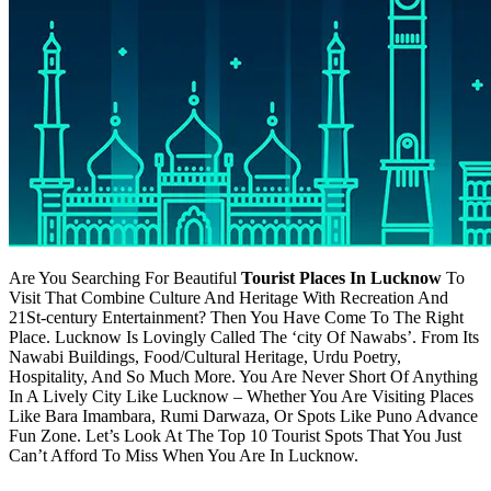
Are You Searching For Beautiful
Tourist Places In Lucknow
To
Visit That Combine Culture And Heritage With Recreation And
21St-century Entertainment? Then You Have Come To The Right
Place. Lucknow Is Lovingly Called The ‘city Of Nawabs’. From Its
Nawabi Buildings, Food/Cultural Heritage, Urdu Poetry,
Hospitality, And So Much More. You Are Never Short Of Anything
In A Lively City Like Lucknow – Whether You Are Visiting Places
Like Bara Imambara, Rumi Darwaza, Or Spots Like Puno Advance
Fun Zone. Let’s Look At The Top 10 Tourist Spots That You Just
Can’t Afford To Miss When You Are In Lucknow.