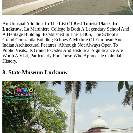
An Unusual Addition To The List Of
Best Tourist Places In
Lucknow
, La Martiniere College Is Both A Legendary School And
A Heritage Building. Established In The 1840S, The School’s
Grand Constantia Building Echoes A Mixture Of European And
Indian Architectural Features. Although Not Always Open To
Public Visits, Its Grand Facades And Historical Significance Are
Worth A Visit, Particularly For Those Who Appreciate Colonial
History.
8. State Museum Lucknow