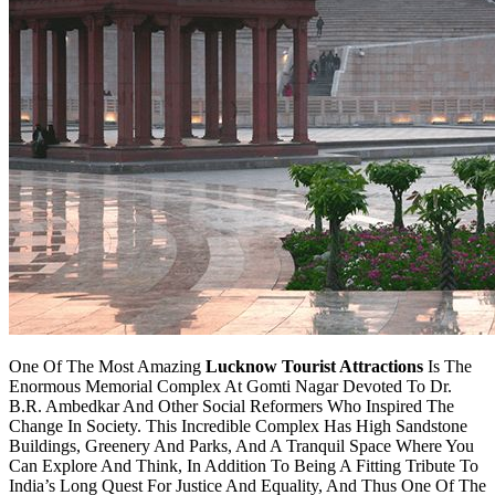
One Of The Most Amazing
Lucknow Tourist Attractions
Is The
Enormous Memorial Complex At Gomti Nagar Devoted To Dr.
B.R. Ambedkar And Other Social Reformers Who Inspired The
Change In Society. This Incredible Complex Has High Sandstone
Buildings, Greenery And Parks, And A Tranquil Space Where You
Can Explore And Think, In Addition To Being A Fitting Tribute To
India’s Long Quest For Justice And Equality, And Thus One Of The