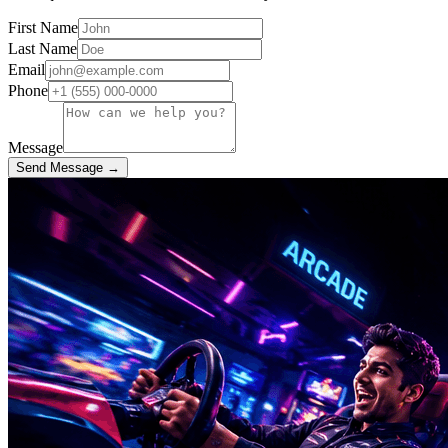
First Name
Last Name
Email
Phone
Message
Send Message →