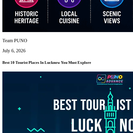
Team PUNO
July 6, 2026
Best 10 Tourist Places In Lucknow You Must Explore