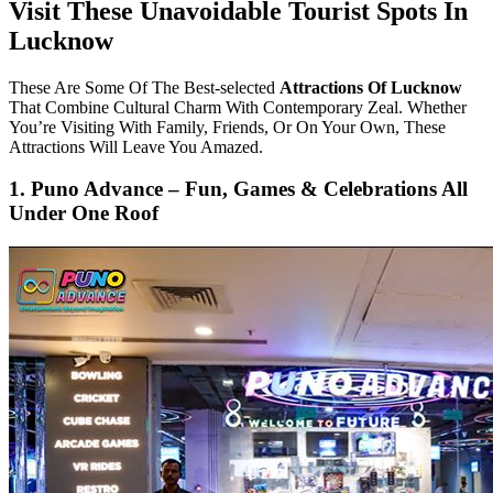
Visit These Unavoidable Tourist Spots In
Lucknow
These Are Some Of The Best-selected
Attractions Of Lucknow
That Combine Cultural Charm With Contemporary Zeal. Whether
You’re Visiting With Family, Friends, Or On Your Own, These
Attractions Will Leave You Amazed.
1. Puno Advance – Fun, Games & Celebrations All
Under One Roof