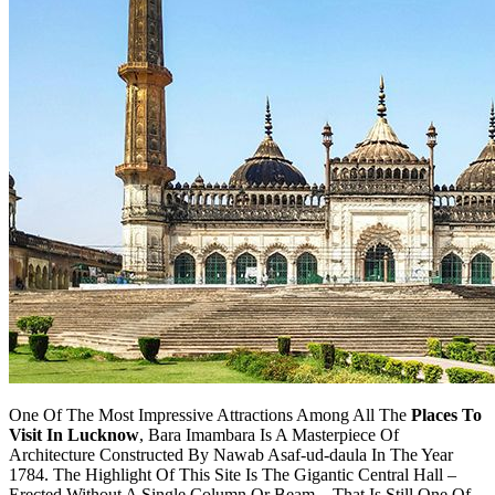
One Of The Most Impressive Attractions Among All The
Places To
Visit In Lucknow
, Bara Imambara Is A Masterpiece Of
Architecture Constructed By Nawab Asaf-ud-daula In The Year
1784. The Highlight Of This Site Is The Gigantic Central Hall –
Erected Without A Single Column Or Beam – That Is Still One Of