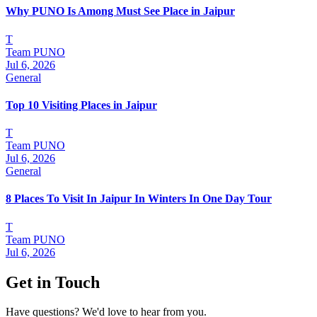
Why PUNO Is Among Must See Place in Jaipur
T
Team PUNO
Jul 6, 2026
General
Top 10 Visiting Places in Jaipur
T
Team PUNO
Jul 6, 2026
General
8 Places To Visit In Jaipur In Winters In One Day Tour
T
Team PUNO
Jul 6, 2026
Get in Touch
Have questions? We'd love to hear from you.