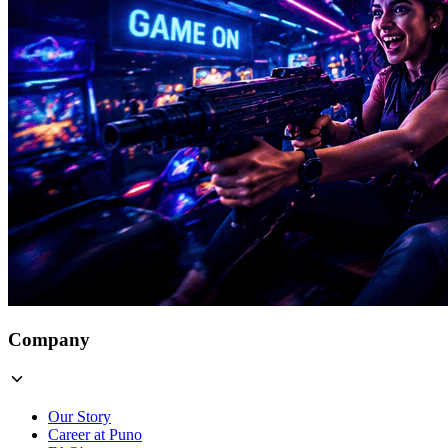
Company
Our Story
Career at Puno