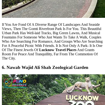
If You Are Fond Of A Diverse Range Of Landscapes And Seaside
Views, Then The Gomti Riverfront Park Is For You. This Beautiful
Urban Park Has Well-laid Tracks, Big Green Lawns, And Musical
Fountains For Someone Who Just Wants To Take A Walk, Couples
Who Are Searching For Romance, And Groups Who Are Searching
For A Peaceful Picnic With Friends. It Is Not Only A Park- It Is One
Of The Finest Jewels Of
Lucknow Travel Places
And Grants
Room For Peace And Tranquillity, Far From The Commotion Of
The City.
6. Nawab Wajid Ali Shah Zoological Garden