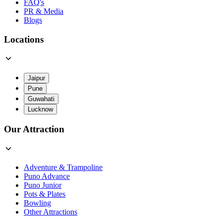
FAQ's
PR & Media
Blogs
Locations
Jaipur
Pune
Guwahati
Lucknow
Our Attraction
Adventure & Trampoline
Puno Advance
Puno Junior
Pots & Plates
Bowling
Other Attractions