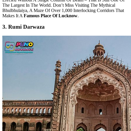
The Largest In The World. Don’t Miss Visiting The Mythical
Bhulbhulaiya, A Maze Of Over 1,000 Interlocking Corridors That
Makes It A
Famous Place Of Lucknow
.
3. Rumi Darwaza