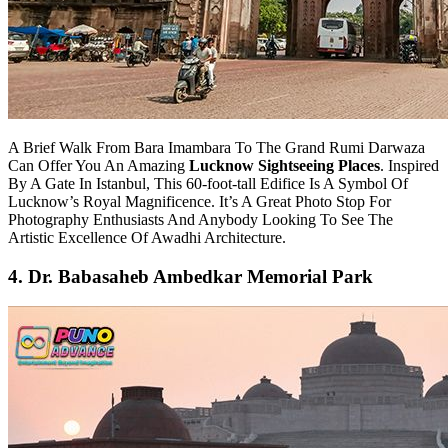
A Brief Walk From Bara Imambara To The Grand Rumi Darwaza
Can Offer You An Amazing
Lucknow Sightseeing Places
. Inspired
By A Gate In Istanbul, This 60-foot-tall Edifice Is A Symbol Of
Lucknow’s Royal Magnificence. It’s A Great Photo Stop For
Photography Enthusiasts And Anybody Looking To See The
Artistic Excellence Of Awadhi Architecture.
4. Dr. Babasaheb Ambedkar Memorial Park