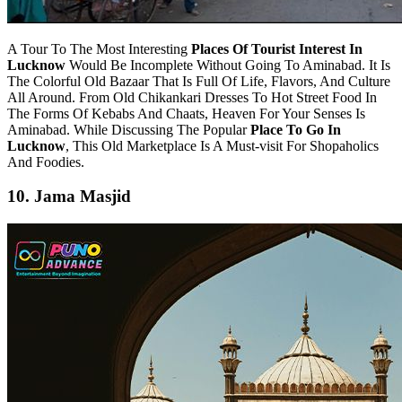
A Tour To The Most Interesting
Places Of Tourist Interest In
Lucknow
Would Be Incomplete Without Going To Aminabad. It Is
The Colorful Old Bazaar That Is Full Of Life, Flavors, And Culture
All Around. From Old Chikankari Dresses To Hot Street Food In
The Forms Of Kebabs And Chaats, Heaven For Your Senses Is
Aminabad. While Discussing The Popular
Place To Go In
Lucknow
, This Old Marketplace Is A Must-visit For Shopaholics
And Foodies.
10. Jama Masjid