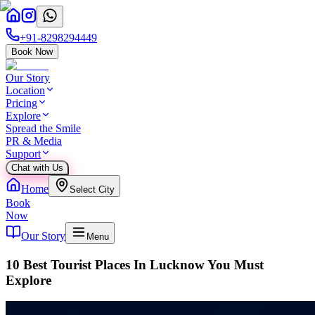
+91-8298294449
Book Now
Our Story
Location
Pricing
Explore
Spread the Smile
PR & Media
Support
Chat with Us
Home
Select City
Book
Now
Our Story
Menu
10 Best Tourist Places In Lucknow You Must
Explore