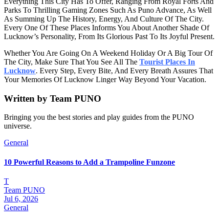
Everything This City Has To Offer, Ranging From Royal Forts And
Parks To Thrilling Gaming Zones Such As Puno Advance, As Well
As Summing Up The History, Energy, And Culture Of The City.
Every One Of These Places Informs You About Another Shade Of
Lucknow’s Personality, From Its Glorious Past To Its Joyful Present.
Whether You Are Going On A Weekend Holiday Or A Big Tour Of
The City, Make Sure That You See All The
Tourist Places In
Lucknow
. Every Step, Every Bite, And Every Breath Assures That
Your Memories Of Lucknow Linger Way Beyond Your Vacation.
Written by
Team PUNO
Bringing you the best stories and play guides from the PUNO
universe.
General
10 Powerful Reasons to Add a Trampoline Funzone
T
Team PUNO
Jul 6, 2026
General