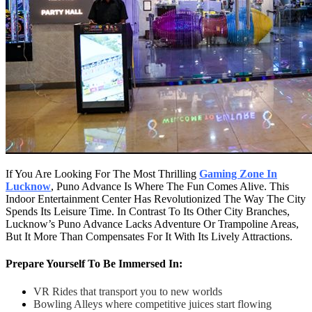
If You Are Looking For The Most Thrilling
Gaming Zone In
Lucknow
, Puno Advance Is Where The Fun Comes Alive. This
Indoor Entertainment Center Has Revolutionized The Way The City
Spends Its Leisure Time. In Contrast To Its Other City Branches,
Lucknow’s Puno Advance Lacks Adventure Or Trampoline Areas,
But It More Than Compensates For It With Its Lively Attractions.
Prepare Yourself To Be Immersed In:
VR Rides that transport you to new worlds
Bowling Alleys where competitive juices start flowing