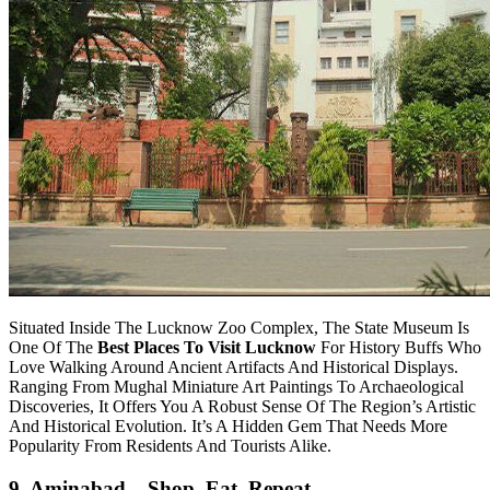
Situated Inside The Lucknow Zoo Complex, The State Museum Is
One Of The
Best Places To Visit Lucknow
For History Buffs Who
Love Walking Around Ancient Artifacts And Historical Displays.
Ranging From Mughal Miniature Art Paintings To Archaeological
Discoveries, It Offers You A Robust Sense Of The Region’s Artistic
And Historical Evolution. It’s A Hidden Gem That Needs More
Popularity From Residents And Tourists Alike.
9. Aminabad – Shop, Eat, Repeat