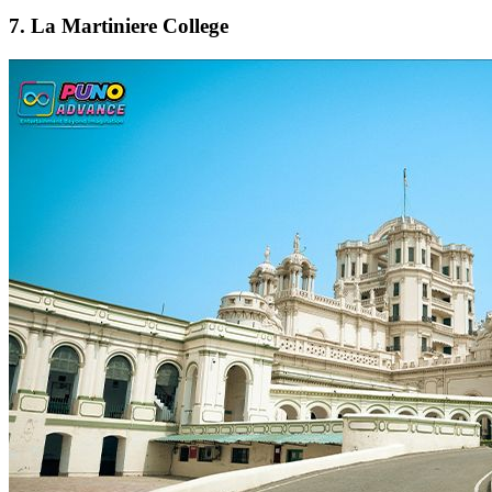
7. La Martiniere College