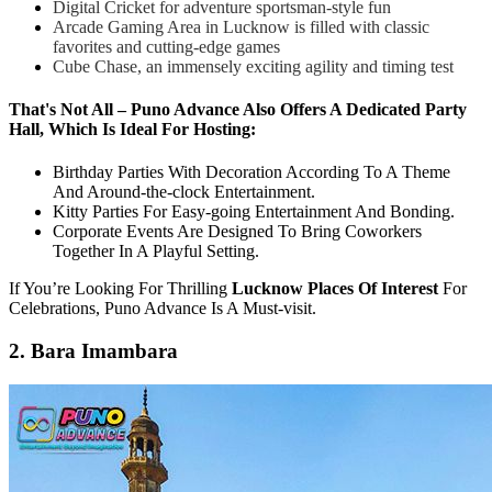
Digital Cricket for adventure sportsman-style fun
Arcade Gaming Area in Lucknow is filled with classic
favorites and cutting-edge games
Cube Chase, an immensely exciting agility and timing test
That's Not All – Puno Advance Also Offers A Dedicated Party
Hall, Which Is Ideal For Hosting:
Birthday Parties With Decoration According To A Theme
And Around-the-clock Entertainment.
Kitty Parties For Easy-going Entertainment And Bonding.
Corporate Events Are Designed To Bring Coworkers
Together In A Playful Setting.
If You’re Looking For Thrilling
Lucknow Places Of Interest
For
Celebrations, Puno Advance Is A Must-visit.
2. Bara Imambara