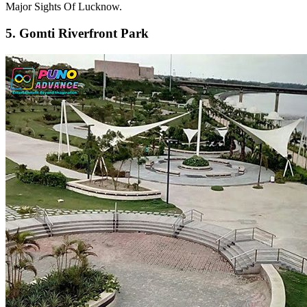
Major Sights Of Lucknow.
5. Gomti Riverfront Park