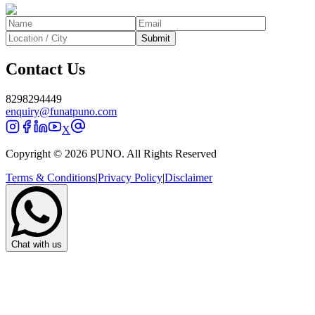
Submit
Contact Us
8298294449
enquiry@funatpuno.com
X
Copyright © 2026 PUNO. All Rights Reserved
Terms & Conditions
|
Privacy Policy
|
Disclaimer
Chat with us