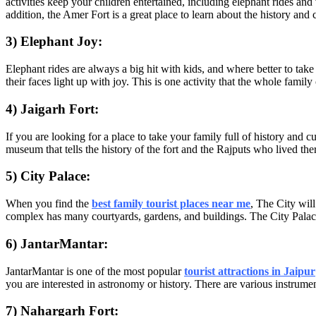
activities keep your children entertained, including elephant rides 
addition, the Amer Fort is a great place to learn about the history and c
3) Elephant Joy:
Elephant rides are always a big hit with kids, and where better to tak
their faces light up with joy. This is one activity that the whole family
4) Jaigarh Fort:
If you are looking for a place to take your family full of history and cu
museum that tells the history of the fort and the Rajputs who lived the
5) City Palace:
When you find the
best family tourist places near me
, The City wil
complex has many courtyards, gardens, and buildings. The City Palace
6) JantarMantar:
JantarMantar is one of the most popular
tourist attractions in Jaipur
you are interested in astronomy or history. There are various instrumen
7) Nahargarh Fort: