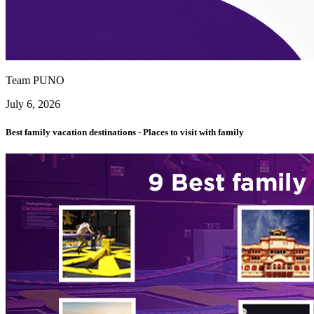
Team PUNO
July 6, 2026
Best family vacation destinations - Places to visit with family