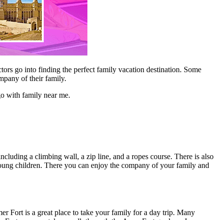
ctors go into finding the perfect family vacation destination. Some
ompany of their family.
go with family near me.
 including a climbing wall, a zip line, and a ropes course. There is also
ith young children. There you can enjoy the company of your family and
er Fort is a great place to take your family for a day trip. Many