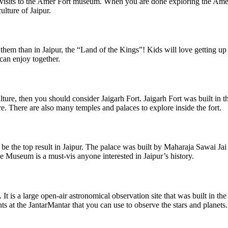
and visits to the Amer Fort museum. When you are done exploring the Ame
ulture of Jaipur.
e them than in Jaipur, the “Land of the Kings”! Kids will love getting up
 can enjoy together.
lture, then you should consider Jaigarh Fort. Jaigarh Fort was built in th
re. There are also many temples and palaces to explore inside the fort.
l be the top result in Jaipur. The palace was built by Maharaja Sawai J
 Museum is a must-vis anyone interested in Jaipur’s history.
. It is a large open-air astronomical observation site that was built in th
ts at the JantarMantar that you can use to observe the stars and planets.