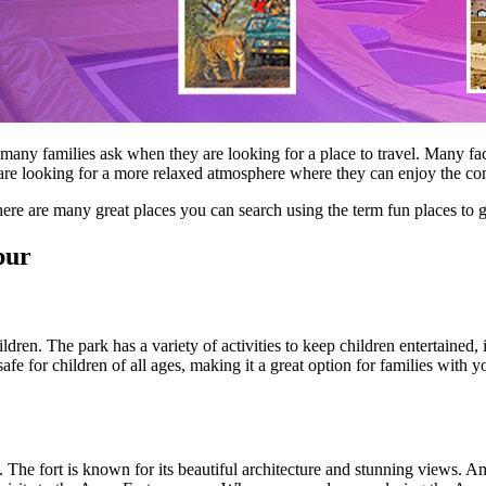
t many families ask when they are looking for a place to travel. Many fa
hers are looking for a more relaxed atmosphere where they can enjoy the c
there are many great places you can search using the term fun places to 
pur
hildren. The park has a variety of activities to keep children entertained,
y safe for children of all ages, making it a great option for families w
. The fort is known for its beautiful architecture and stunning views. Am