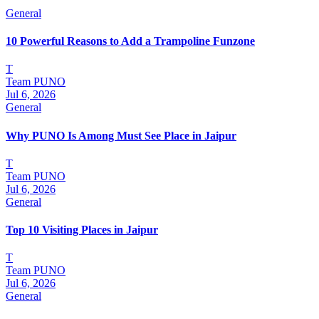
General
10 Powerful Reasons to Add a Trampoline Funzone
T
Team PUNO
Jul 6, 2026
General
Why PUNO Is Among Must See Place in Jaipur
T
Team PUNO
Jul 6, 2026
General
Top 10 Visiting Places in Jaipur
T
Team PUNO
Jul 6, 2026
General