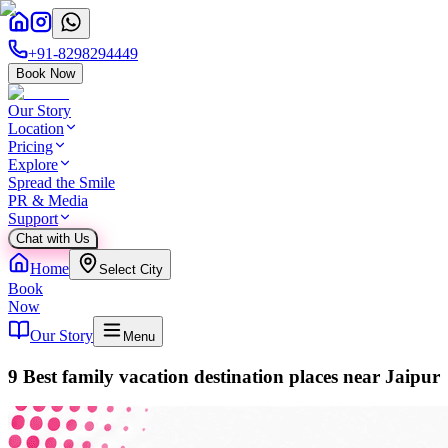
+91-8298294449
Book Now
Our Story
Location
Pricing
Explore
Spread the Smile
PR & Media
Support
Chat with Us
Home
Select City
Book
Now
Our Story
Menu
9 Best family vacation destination places near Jaipur