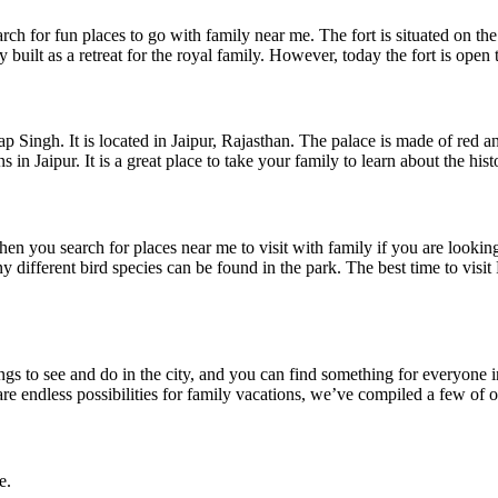
h for fun places to go with family near me. The fort is situated on the 
 built as a retreat for the royal family. However, today the fort is open
Singh. It is located in Jaipur, Rajasthan. The palace is made of red an
 Jaipur. It is a great place to take your family to learn about the histo
en you search for places near me to visit with family if you are looki
many different bird species can be found in the park. The best time to vi
things to see and do in the city, and you can find something for everyone
 are endless possibilities for family vacations, we’ve compiled a few of o
e.