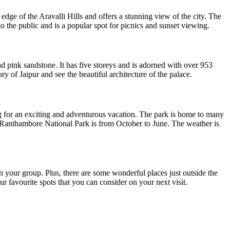
edge of the Aravalli Hills and offers a stunning view of the city. The
 to the public and is a popular spot for picnics and sunset viewing.
d pink sandstone. It has five storeys and is adorned with over 953
ry of Jaipur and see the beautiful architecture of the palace.
ng for an exciting and adventurous vacation. The park is home to many
sit Ranthambore National Park is from October to June. The weather is
 in your group. Plus, there are some wonderful places just outside the
ur favourite spots that you can consider on your next visit.