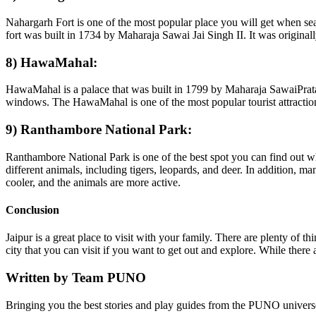
Nahargarh Fort is one of the most popular place you will get when searc
fort was built in 1734 by Maharaja Sawai Jai Singh II. It was originally
8) HawaMahal:
HawaMahal is a palace that was built in 1799 by Maharaja SawaiPratap 
windows. The HawaMahal is one of the most popular tourist attractions in
9) Ranthambore National Park:
Ranthambore National Park is one of the best spot you can find out wh
different animals, including tigers, leopards, and deer. In addition, 
cooler, and the animals are more active.
Conclusion
Jaipur is a great place to visit with your family. There are plenty of 
city that you can visit if you want to get out and explore. While there
Written by
Team PUNO
Bringing you the best stories and play guides from the PUNO univers