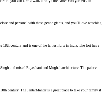
r Fort, you can take a walk through the Amer Fort gardens. In
 close and personal with these gentle giants, and you’ll love watching
e 18th century and is one of the largest forts in India. The fort has a
ai Singh and mixed Rajasthani and Mughal architecture. The palace
e 18th century. The JantarMantar is a great place to take your family if