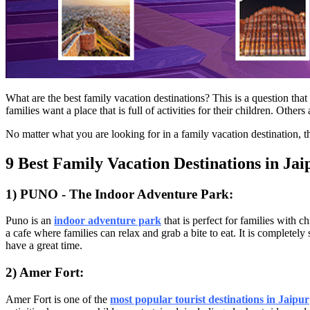
What are the best family vacation destinations? This is a question tha
families want a place that is full of activities for their children. Ot
No matter what you are looking for in a family vacation destination, 
9 Best Family Vacation Destinations in Jai
1) PUNO - The Indoor Adventure Park:
Puno is an
i
ndoor adventure park
that is perfect for families with c
a cafe where families can relax and grab a bite to eat. It is completel
have a great time.
2) Amer Fort:
Amer Fort is one of the
most popular tourist destinations in Jaipur