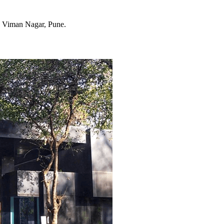
, Viman Nagar, Pune.