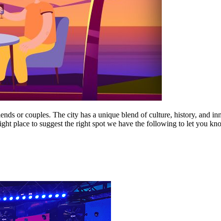
 friends or couples. The city has a unique blend of culture, history, and i
ight place to suggest the right spot we have the following to let you kn