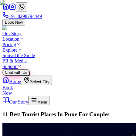
+91-8298294449
Book Now
Our Story
Location
Pricing
Explore
Spread the Smile
PR & Media
Support
Chat with Us
Home
Select City
Book
Now
Our Story
Menu
11 Best Tourist Places In Pune For Couples