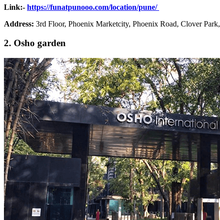
Link:-
https://funatpunooo.com/location/pune/
Address
:
3rd Floor, Phoenix Marketcity, Phoenix Road, Clover Park
2. Osho garden