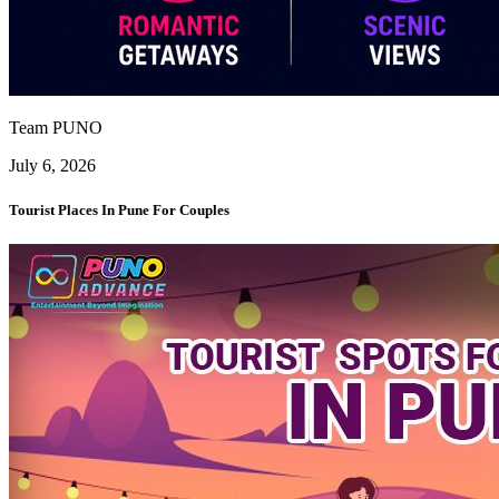
Team PUNO
July 6, 2026
Tourist Places In Pune For Couples