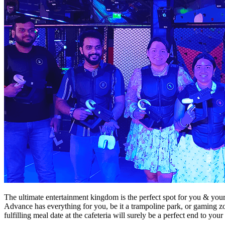
The ultimate entertainment kingdom is the perfect spot for you & yo
Advance has everything for you, be it a trampoline park, or gaming z
fulfilling meal date at the cafeteria will surely be a perfect end to yo