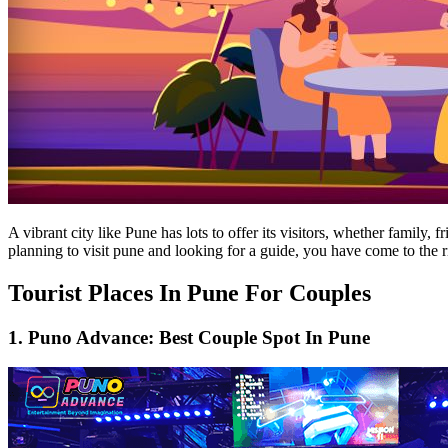
A vibrant city like Pune has lots to offer its visitors, whether family,
planning to visit pune and looking for a guide, you have come to the r
Tourist Places In Pune For Couples
1. Puno Advance: Best Couple Spot In Pune