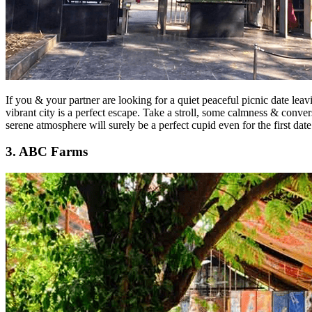
If you & your partner are looking for a quiet peaceful picnic date lea
vibrant city is a perfect escape. Take a stroll, some calmness & conve
serene atmosphere will surely be a perfect cupid even for the first dat
3. ABC Farms