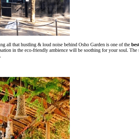
ving all that hustling & loud noise behind Osho Garden is one of the
bes
rsation in the eco-friendly ambience will be soothing for your soul. Th
e.