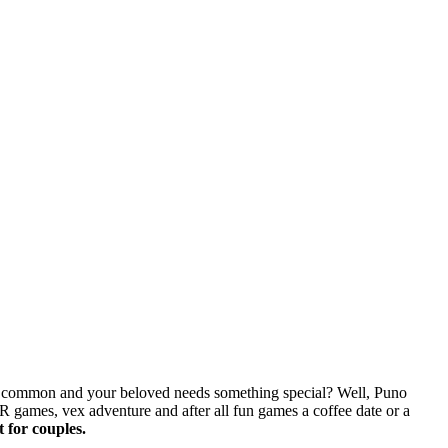
are common and your beloved needs something special? Well, Puno
 games, vex adventure and after all fun games a coffee date or a
it for couples.