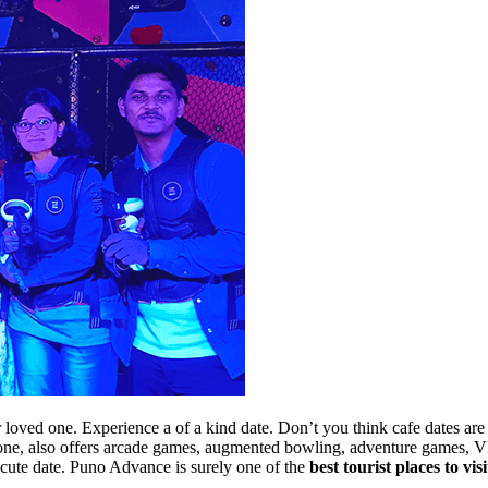
ur loved one. Experience a of a kind date. Don’t you think cafe dates 
one, also offers arcade games, augmented bowling, adventure games, VR
ur cute date. Puno Advance is surely one of the
best tourist places to vis