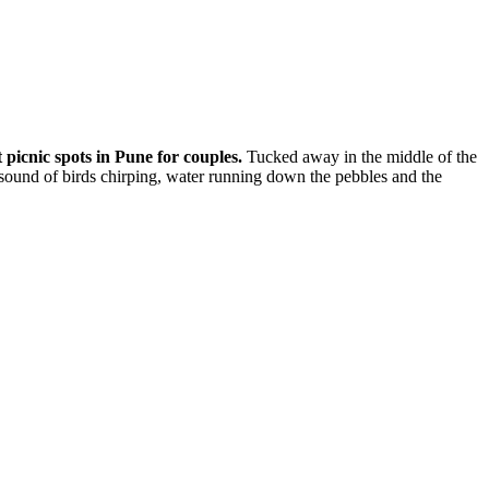
t
picnic spots in Pune for couples
.
Tucked away in the middle of the
e sound of birds chirping, water running down the pebbles and the