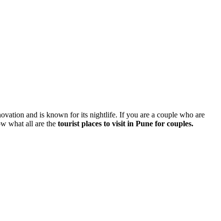
nnovation and is known for its nightlife. If you are a couple who are
ow what all are the
tourist places to visit in Pune for couples.