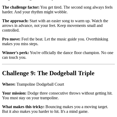
The challenge factor:
You get tired. The second song always feels
harder. And your rhythm might wobble.
The approach:
Start with an easier song to warm up. Watch the
arrows in advance, not your feet. Keep movements small and
controlled.
Pro move:
Feel the beat. Let the music guide you. Overthinking
makes you miss steps.
Winner's perk:
You're officially the dance floor champion. No one
can touch you.
Challenge 9: The Dodgeball Triple
Where:
Trampoline Dodgeball Court
Your mission:
Dodge three consecutive throws without getting hit.
You must stay on your trampoline.
What makes this tricky:
Bouncing makes you a moving target.
But it also makes you harder to hit. It's a mind game.