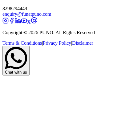
8298294449
enquiry@funatpuno.com
X
Copyright © 2026 PUNO. All Rights Reserved
Terms & Conditions
|
Privacy Policy
|
Disclaimer
Chat with us