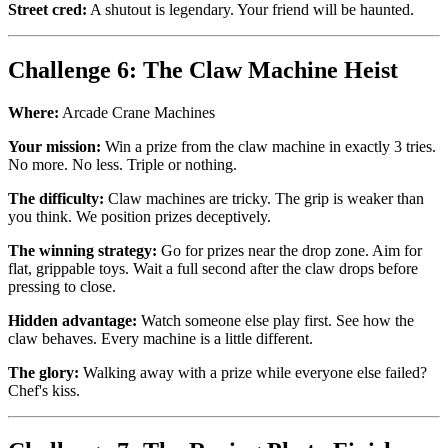
Street cred:
A shutout is legendary. Your friend will be haunted.
Challenge 6: The Claw Machine Heist
Where:
Arcade Crane Machines
Your mission:
Win a prize from the claw machine in exactly 3 tries.
No more. No less. Triple or nothing.
The difficulty:
Claw machines are tricky. The grip is weaker than
you think. We position prizes deceptively.
The winning strategy:
Go for prizes near the drop zone. Aim for
flat, grippable toys. Wait a full second after the claw drops before
pressing to close.
Hidden advantage:
Watch someone else play first. See how the
claw behaves. Every machine is a little different.
The glory:
Walking away with a prize while everyone else failed?
Chef's kiss.