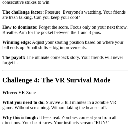
consecutive strikes to win.
The challenge factor:
Pressure. Everyone's watching. Your friends
are trash-talking. Can you keep your cool?
How to dominate:
Forget the score. Focus only on your next throw.
Breathe. Aim for the pocket between the 1 and 3 pins.
Winning edge:
Adjust your starting position based on where your
ball ends up. Small shifts = big improvements.
The payoff:
The ultimate comeback story. Your friends will never
forget it.
Challenge 4: The VR Survival Mode
Where:
VR Zone
What you need to do:
Survive 3 full minutes in a zombie VR
game. Without screaming. Without taking the headset off.
Why this is tough:
It feels real. Zombies come at you from all
directions. Your heart races. Your instincts scream "RUN!"