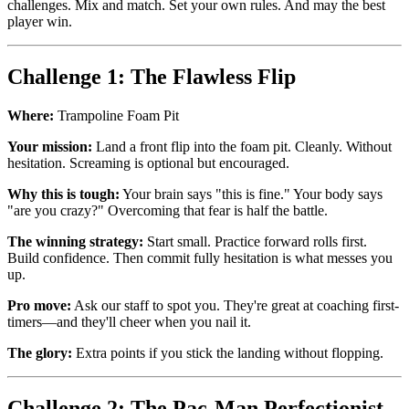
challenges. Mix and match. Set your own rules. And may the best
player win.
Challenge 1: The Flawless Flip
Where:
Trampoline Foam Pit
Your mission:
Land a front flip into the foam pit. Cleanly. Without
hesitation. Screaming is optional but encouraged.
Why this is tough:
Your brain says "this is fine." Your body says
"are you crazy?" Overcoming that fear is half the battle.
The winning strategy:
Start small. Practice forward rolls first.
Build confidence. Then commit fully hesitation is what messes you
up.
Pro move:
Ask our staff to spot you. They're great at coaching first-
timers—and they'll cheer when you nail it.
The glory:
Extra points if you stick the landing without flopping.
Challenge 2: The Pac-Man Perfectionist