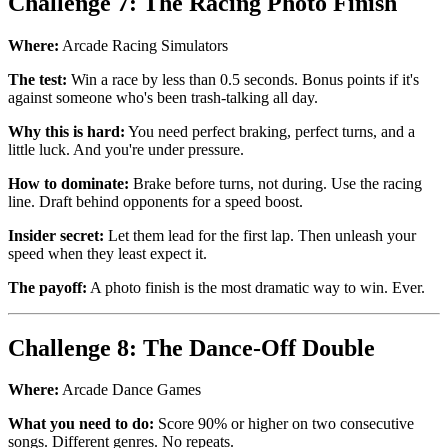
Challenge 7: The Racing Photo Finish
Where:
Arcade Racing Simulators
The test:
Win a race by less than 0.5 seconds. Bonus points if it's
against someone who's been trash-talking all day.
Why this is hard:
You need perfect braking, perfect turns, and a
little luck. And you're under pressure.
How to dominate:
Brake before turns, not during. Use the racing
line. Draft behind opponents for a speed boost.
Insider secret:
Let them lead for the first lap. Then unleash your
speed when they least expect it.
The payoff:
A photo finish is the most dramatic way to win. Ever.
Challenge 8: The Dance-Off Double
Where:
Arcade Dance Games
What you need to do:
Score 90% or higher on two consecutive
songs. Different genres. No repeats.