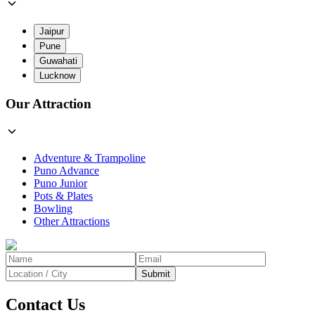
Jaipur
Pune
Guwahati
Lucknow
Our Attraction
Adventure & Trampoline
Puno Advance
Puno Junior
Pots & Plates
Bowling
Other Attractions
Submit
Contact Us