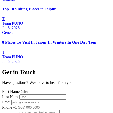
Top 10 Visiting Places in Jaipur
T
Team PUNO
Jul 6, 2026
General
8 Places To Visit In Jaipur In Winters In One Day Tour
T
Team PUNO
Jul 6, 2026
Get in Touch
Have questions? We'd love to hear from you.
First Name
Last Name
Email
Phone