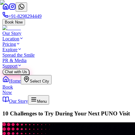
+91-8298294449
Book Now
Our Story
Location
Pricing
Explore
Spread the Smile
PR & Media
Support
Chat with Us
Home
Select City
Book
Now
Our Story
Menu
10 Challenges to Try During Your Next PUNO Visit