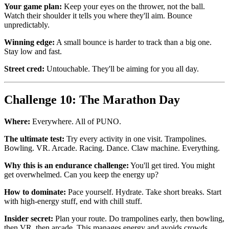
Your game plan:
Keep your eyes on the thrower, not the ball.
Watch their shoulder it tells you where they'll aim. Bounce
unpredictably.
Winning edge:
A small bounce is harder to track than a big one.
Stay low and fast.
Street cred:
Untouchable. They'll be aiming for you all day.
Challenge 10: The Marathon Day
Where:
Everywhere. All of PUNO.
The ultimate test:
Try every activity in one visit. Trampolines.
Bowling. VR. Arcade. Racing. Dance. Claw machine. Everything.
Why this is an endurance challenge:
You'll get tired. You might
get overwhelmed. Can you keep the energy up?
How to dominate:
Pace yourself. Hydrate. Take short breaks. Start
with high-energy stuff, end with chill stuff.
Insider secret:
Plan your route. Do trampolines early, then bowling,
then VR, then arcade. This manages energy and avoids crowds.