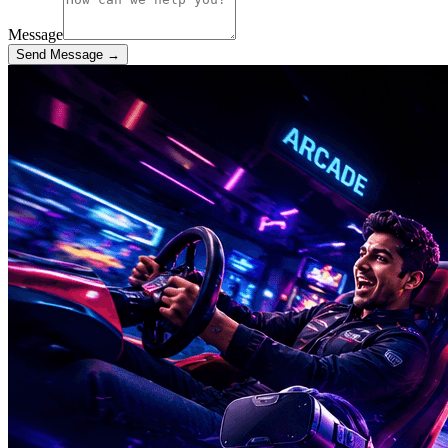
Message
Send Message →