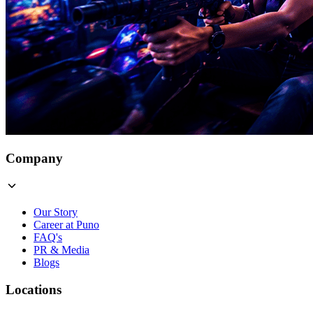
Company
Our Story
Career at Puno
FAQ's
PR & Media
Blogs
Locations