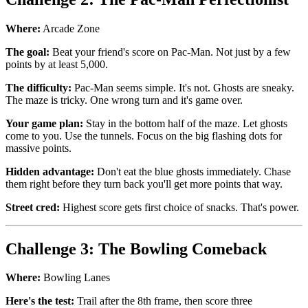
Where:
Arcade Zone
The goal:
Beat your friend's score on Pac-Man. Not just by a few
points by at least 5,000.
The difficulty:
Pac-Man seems simple. It's not. Ghosts are sneaky.
The maze is tricky. One wrong turn and it's game over.
Your game plan:
Stay in the bottom half of the maze. Let ghosts
come to you. Use the tunnels. Focus on the big flashing dots for
massive points.
Hidden advantage:
Don't eat the blue ghosts immediately. Chase
them right before they turn back you'll get more points that way.
Street cred:
Highest score gets first choice of snacks. That's power.
Challenge 3: The Bowling Comeback
Where:
Bowling Lanes
Here's the test:
Trail after the 8th frame, then score three