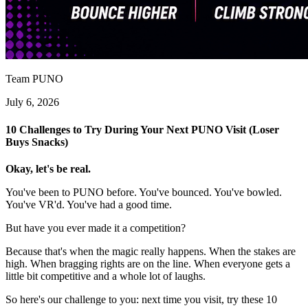
Team PUNO
July 6, 2026
10 Challenges to Try During Your Next PUNO Visit (Loser
Buys Snacks)
Okay, let's be real.
You've been to PUNO before. You've bounced. You've bowled.
You've VR'd. You've had a good time.
But have you ever made it a competition?
Because that's when the magic really happens. When the stakes are
high. When bragging rights are on the line. When everyone gets a
little bit competitive and a whole lot of laughs.
So here's our challenge to you: next time you visit, try these 10