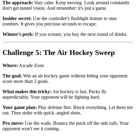
The approach:
Stay calm. Keep moving. Look around constantly
don't get tunnel vision. And remember: it's just a game.
Insider secret:
Use the controller's flashlight feature to stun
zombies. It gives you precious seconds to escape.
Winner's perk:
If you scream, you buy the next round of drinks.
Challenge 5: The Air Hockey Sweep
Where:
Arcade Zone
The goal:
Win an air hockey game without letting your opponent
score more than 2 goals.
What makes this tricky:
Air hockey is fast. Pucks fly
unpredictably. Your opponent will be fighting hard.
Your game plan:
Play defense first. Block everything. Let them tire
out. Then strike with quick, angled shots.
Pro move:
Use the walls. Bounce the puck off the side rails. Your
opponent won't see it coming.