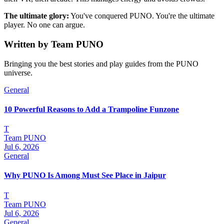
The ultimate glory:
You've conquered PUNO. You're the ultimate
player. No one can argue.
Written by
Team PUNO
Bringing you the best stories and play guides from the PUNO
universe.
General
10 Powerful Reasons to Add a Trampoline Funzone
T
Team PUNO
Jul 6, 2026
General
Why PUNO Is Among Must See Place in Jaipur
T
Team PUNO
Jul 6, 2026
General