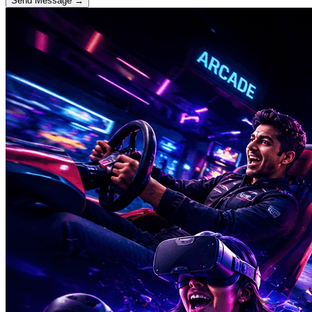
Send Message →