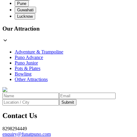
Pune
Guwahati
Lucknow
Our Attraction
Adventure & Trampoline
Puno Advance
Puno Junior
Pots & Plates
Bowling
Other Attractions
Submit
Contact Us
8298294449
enquiry@funatpuno.com