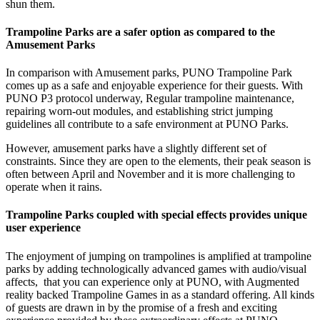
shun them.
Trampoline Parks are a safer option as compared to the
Amusement Parks
In comparison with Amusement parks, PUNO Trampoline Park
comes up as a safe and enjoyable experience for their guests. With
PUNO P3 protocol underway, Regular trampoline maintenance,
repairing worn-out modules, and establishing strict jumping
guidelines all contribute to a safe environment at PUNO Parks.
However, amusement parks have a slightly different set of
constraints. Since they are open to the elements, their peak season is
often between April and November and it is more challenging to
operate when it rains.
Trampoline Parks coupled with special effects provides unique
user experience
The enjoyment of jumping on trampolines is amplified at trampoline
parks by adding technologically advanced games with audio/visual
affects, that you can experience only at PUNO, with Augmented
reality backed Trampoline Games in as a standard offering. All kinds
of guests are drawn in by the promise of a fresh and exciting