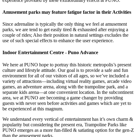
experience provided by these extraordinary effects at PUNO.
Amusement parks may feature fatigue factor in their Activities
Since adrenaline is typically the only thing we feel at amusement
parks, we are tend to get easily tired & exhausted after enjoying a
couple of rides; Also their position in natural settings excludes the
use of such special effects to enhance the user experience.
Indoor Entertainment Centre - Puno Advance
We here at PUNO hope to portray this historic metropolis’s present
culture and lifestyle attitude. Our goal is to provide a safe and fun
environment for all of our visitors of all ages, so we’ve included a
variety of attractions—including virtual reality games, arcade video
games, an adventure arena, along with the trampoline park, and a
separate kids arena—at one convenient location. In the subcontinent
area, we at PUNO are becoming a game changer by providing
guests with never seen before activities and games which are yet to
be experienced at this magnum.
We understand every vertical of entertainment has it’s own charm &
popularity but considering the present era, Trampoline Parks like
PUNO emerges as a more fun-filled & satiating option for the gen-Z
than the amusement parks.