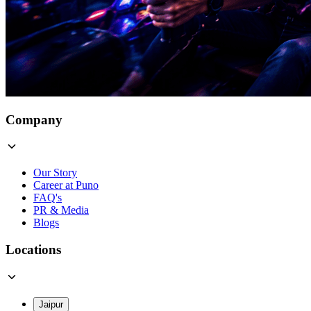
Company
Our Story
Career at Puno
FAQ's
PR & Media
Blogs
Locations
Jaipur