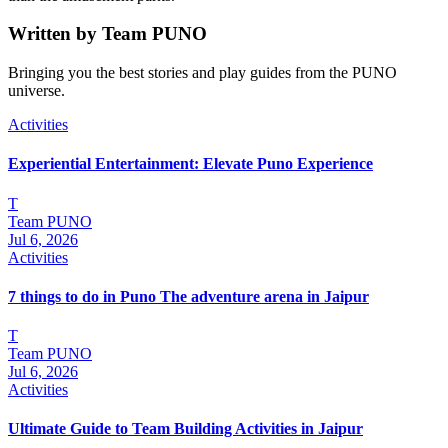
Written by
Team PUNO
Bringing you the best stories and play guides from the PUNO
universe.
Activities
Experiential Entertainment: Elevate Puno Experience
T
Team PUNO
Jul 6, 2026
Activities
7 things to do in Puno The adventure arena in Jaipur
T
Team PUNO
Jul 6, 2026
Activities
Ultimate Guide to Team Building Activities in Jaipur