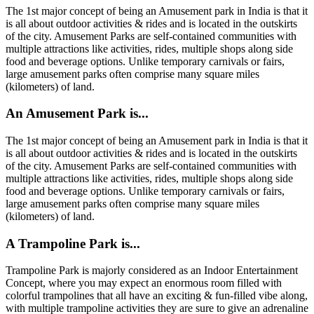
The 1st major concept of being an Amusement park in India is that it
is all about outdoor activities & rides and is located in the outskirts
of the city. Amusement Parks are self-contained communities with
multiple attractions like activities, rides, multiple shops along side
food and beverage options. Unlike temporary carnivals or fairs,
large amusement parks often comprise many square miles
(kilometers) of land.
An Amusement Park is...
The 1st major concept of being an Amusement park in India is that it
is all about outdoor activities & rides and is located in the outskirts
of the city. Amusement Parks are self-contained communities with
multiple attractions like activities, rides, multiple shops along side
food and beverage options. Unlike temporary carnivals or fairs,
large amusement parks often comprise many square miles
(kilometers) of land.
A Trampoline Park is...
Trampoline Park is majorly considered as an Indoor Entertainment
Concept, where you may expect an enormous room filled with
colorful trampolines that all have an exciting & fun-filled vibe along,
with multiple trampoline activities they are sure to give an adrenaline