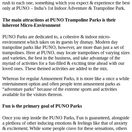
rush to each one, something which you expect & experience the best
only at PUNO – India’s 1st Indoor Adventure & Trampoline Park.
The main attractions at PUNO Trampoline Parks is their
inherent Micro-Environment
PUNO Parks are dedicated to, a cohesive & indoor micro-
environment which takes on its guests by dismay. Modern day
trampoline parks like PUNO, however, are more than just a set of
trampolines. Here at PUNO, may locate trampolines of varying sizes
and varieties, the best in the business, and take advantage of the
myriad of activities for a fun-filled & exciting time ahead with our
loved ones. These themed activities are added to the mix.
Whereas for regular Amusement Parks, it is more like a once a while
entertainment option and often people term amusement parks as
“adventure parks” because of the extreme sports and activities
available for the visitors thereon.
Fun is the primary goal of PUNO Parks
Once you step inside the PUNO Parks, Fun is guaranteed, alongside
a plethora of other inducing emotions & feelings like that of anxiety
& excitement; While some people crave for these sensations, others