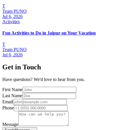
T
Team PUNO
Jul 6, 2026
Activities
Fun Activities to Do in Jaipur on Your Vacation
T
Team PUNO
Jul 6, 2026
Get in Touch
Have questions? We'd love to hear from you.
First Name
Last Name
Email
Phone
Message