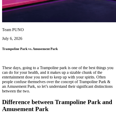
Team PUNO
July 6, 2026
Trampoline Park vs. Amusement Park
These days, going to a Trampoline park is one of the best things you
can do for your health, and it makes up a sizable chunk of the
entertainment dose you need to keep up with your spirits. Often
people confuse themselves over the concept of Trampoline Park &
an Amusement Park, so let’s understand their significant distinctions
between the two.
Difference between Trampoline Park and
Amusement Park