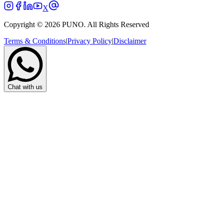
X
Copyright © 2026 PUNO. All Rights Reserved
Terms & Conditions
|
Privacy Policy
|
Disclaimer
Chat with us