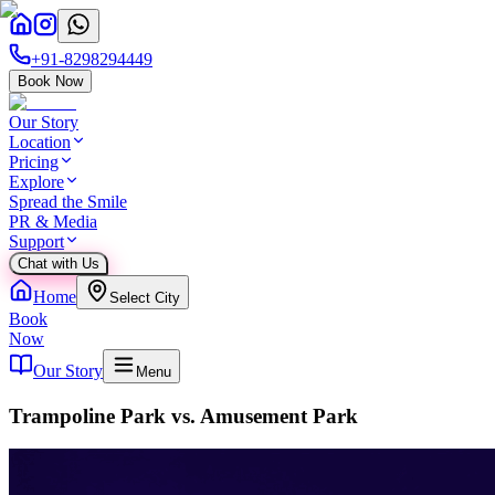
+91-8298294449
Book Now
Our Story
Location
Pricing
Explore
Spread the Smile
PR & Media
Support
Chat with Us
Home
Select City
Book
Now
Our Story
Menu
Trampoline Park vs. Amusement Park