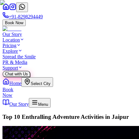
+91-8298294449
Book Now
Our Story
Location
Pricing
Explore
Spread the Smile
PR & Media
Support
Chat with Us
Home
Select City
Book
Now
Our Story
Menu
Top 10 Enthralling Adventure Activities in Jaipur