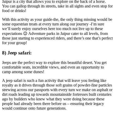
Jaipur is a city that allows you to explore on the back of a horse.
You can gallop through its streets, take in all sights and even stop for
food or drinks!
With this activity as your guide-the, the only thing missing would be
some equestrian treats at every turn along our journey -I’m sure
we’ll surely enjoy ourselves here too much not live up to these
expectations 😉 Adventure parks in Jaipur cater to all levels, from
those just starting to experienced riders, and there’s one that’s perfect
for your group!
8) Jeep safari:
Jeeps are the perfect way to explore this beautiful desert. You get
comfortable seats, incredible views, and even an opportunity to
camp among some dunes!
A jeep safari is such a fun activity that will leave you feeling like
royalty as it drives through those soft grains of powder-fine particles
strewing across our passports with every turn we make on asphalt or
dirt roads leading up towards mountainside fortresses built centuries
ago by builders who knew what they were doing because these
people had already been there before us – ensuring their legacy
would continue onto future generations.