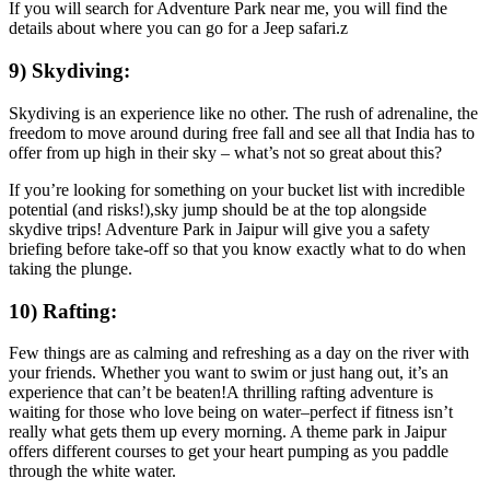
If you will search for Adventure Park near me, you will find the
details about where you can go for a Jeep safari.z
9) Skydiving:
Skydiving is an experience like no other. The rush of adrenaline, the
freedom to move around during free fall and see all that India has to
offer from up high in their sky – what’s not so great about this?
If you’re looking for something on your bucket list with incredible
potential (and risks!),sky jump should be at the top alongside
skydive trips! Adventure Park in Jaipur will give you a safety
briefing before take-off so that you know exactly what to do when
taking the plunge.
10) Rafting:
Few things are as calming and refreshing as a day on the river with
your friends. Whether you want to swim or just hang out, it’s an
experience that can’t be beaten!A thrilling rafting adventure is
waiting for those who love being on water–perfect if fitness isn’t
really what gets them up every morning. A theme park in Jaipur
offers different courses to get your heart pumping as you paddle
through the white water.