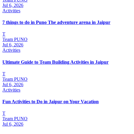
Jul 6, 2026
Activities
7 things to do in Puno The adventure arena in Jaipur
T
Team PUNO
Jul 6, 2026
Activities
Ultimate Guide to Team Building Activities in Jaipur
T
Team PUNO
Jul 6, 2026
Activities
Fun Activities to Do in Jaipur on Your Vacation
T
Team PUNO
Jul 6, 2026