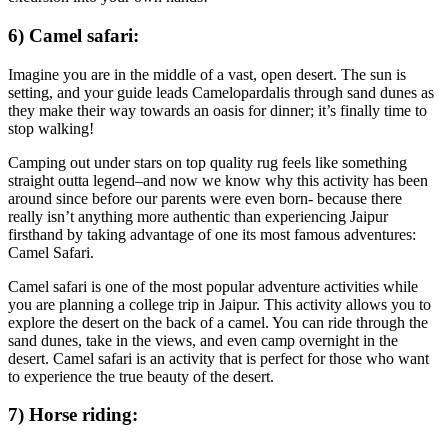
6) Camel safari:
Imagine you are in the middle of a vast, open desert. The sun is
setting, and your guide leads Camelopardalis through sand dunes as
they make their way towards an oasis for dinner; it’s finally time to
stop walking!
Camping out under stars on top quality rug feels like something
straight outta legend–and now we know why this activity has been
around since before our parents were even born- because there
really isn’t anything more authentic than experiencing Jaipur
firsthand by taking advantage of one its most famous adventures:
Camel Safari.
Camel safari is one of the most popular adventure activities while
you are planning a college trip in Jaipur. This activity allows you to
explore the desert on the back of a camel. You can ride through the
sand dunes, take in the views, and even camp overnight in the
desert. Camel safari is an activity that is perfect for those who want
to experience the true beauty of the desert.
7) Horse riding: