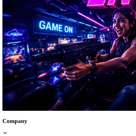
Company