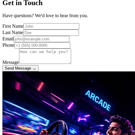
Get in Touch
Have questions? We'd love to hear from you.
First Name
Last Name
Email
Phone
Message
Send Message →