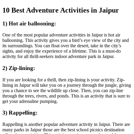
10 Best Adventure Activities in Jaipur
1) Hot air ballooning:
One of the most popular adventure activities in Jaipur is hot air
ballooning. This activity gives you a bird’s eye view of the city and
its surroundings. You can float over the desert, take in the city’s
sights, and enjoy the experience of a lifetime. This is a must-do
activity for all thrill-seekers indoor adventure park in Jaipur.
2) Zip-lining:
If you are looking for a thrill, then zip-lining is your activity. Zip-
lining in Jaipur will take you on a journey through the jungle, giving
you a chance to see the wildlife up close. Then, you can zip-line
through the trees, rivers, and ponds. This is an activity that is sure to
get your adrenaline pumping.
3) Rappelling:
Rappelling is another popular adventure activity in Jaipur. There are
many parks in Jaipur those are the best school picnics destination