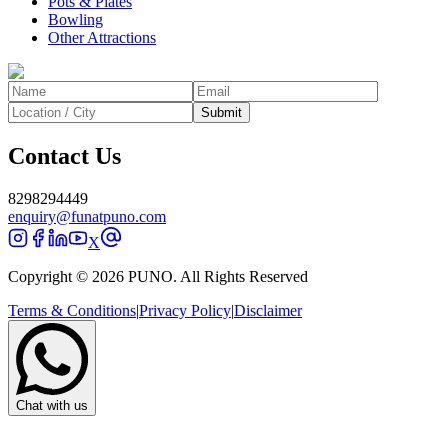
Pots & Plates
Bowling
Other Attractions
Submit
Contact Us
8298294449
enquiry@funatpuno.com
X
Copyright © 2026 PUNO. All Rights Reserved
Terms & Conditions
|
Privacy Policy
|
Disclaimer
Chat with us