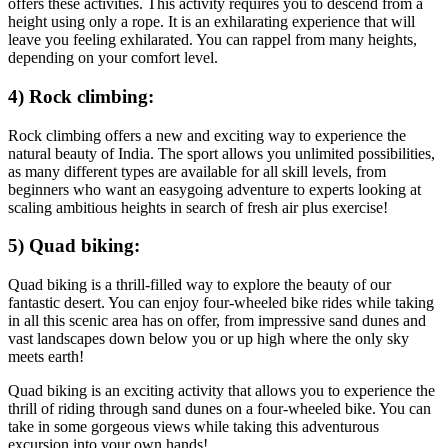
offers these activities. This activity requires you to descend from a
height using only a rope. It is an exhilarating experience that will
leave you feeling exhilarated. You can rappel from many heights,
depending on your comfort level.
4) Rock climbing:
Rock climbing offers a new and exciting way to experience the
natural beauty of India. The sport allows you unlimited possibilities,
as many different types are available for all skill levels, from
beginners who want an easygoing adventure to experts looking at
scaling ambitious heights in search of fresh air plus exercise!
5) Quad biking:
Quad biking is a thrill-filled way to explore the beauty of our
fantastic desert. You can enjoy four-wheeled bike rides while taking
in all this scenic area has on offer, from impressive sand dunes and
vast landscapes down below you or up high where the only sky
meets earth!
Quad biking is an exciting activity that allows you to experience the
thrill of riding through sand dunes on a four-wheeled bike. You can
take in some gorgeous views while taking this adventurous
excursion into your own hands!