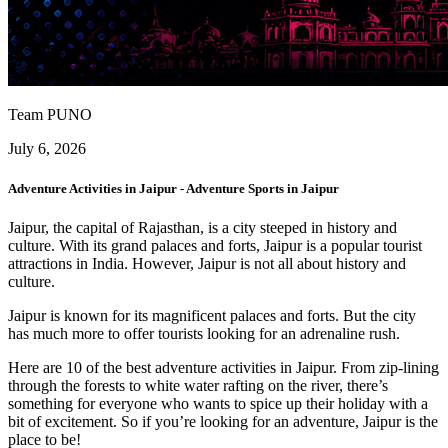
Team PUNO
July 6, 2026
Adventure Activities in Jaipur - Adventure Sports in Jaipur
Jaipur, the capital of Rajasthan, is a city steeped in history and
culture. With its grand palaces and forts, Jaipur is a popular tourist
attractions in India. However, Jaipur is not all about history and
culture.
Jaipur is known for its magnificent palaces and forts. But the city
has much more to offer tourists looking for an adrenaline rush.
Here are 10 of the best adventure activities in Jaipur. From zip-lining
through the forests to white water rafting on the river, there’s
something for everyone who wants to spice up their holiday with a
bit of excitement. So if you’re looking for an adventure, Jaipur is the
place to be!