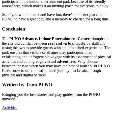
participate in the indoor entertainment park because of its friendly
atmosphere, which makes it an inviting place for everyone to enjoy.
So, if you want to relax and have fun, there’s no better place than
PUNO to have a great day and a memory to cherish for a long time.
Conclusion:
The
PUNO Advance, Indoor Entertainment Center
triumphs in
the age-old conflict between
real and virtual world
by skillfully
fusing the two to provide guests with an unmatched experience. The
park ensures that visitors of all ages may participate in an
exhilarating and unforgettable voyage with its assortment of physical
activities and cutting-edge
virtual adventures
. Why choose
between the two when you may have the best of both? Visit
PUNO
Parks
now to start a head-to-head journey that breaks through
physical and digital barriers.
Written by
Team PUNO
Bringing you the best stories and play guides from the PUNO
universe.
Activities