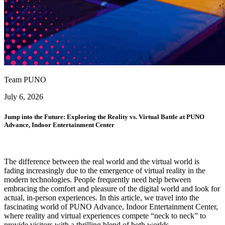
Team PUNO
July 6, 2026
Jump into the Future: Exploring the Reality vs. Virtual Battle at PUNO
Advance, Indoor Entertainment Center
The difference between the real world and the virtual world is
fading increasingly due to the emergence of virtual reality in the
modern technologies. People frequently need help between
embracing the comfort and pleasure of the digital world and look for
actual, in-person experiences. In this article, we travel into the
fascinating world of PUNO Advance, Indoor Entertainment Center,
where reality and virtual experiences compete “neck to neck” to
provide visitors with a thrilling blend of both worlds.