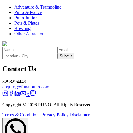
Adventure & Trampoline
Puno Advance
Puno Junior
Pots & Plates
Bowling
Other Attractions
Submit
Contact Us
8298294449
enquiry@funatpuno.com
X
Copyright © 2026 PUNO. All Rights Reserved
Terms & Conditions
|
Privacy Policy
|
Disclaimer