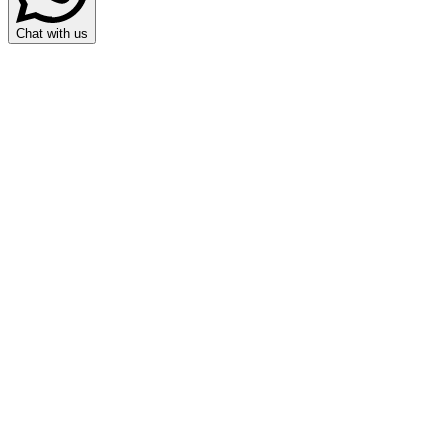
Chat with us