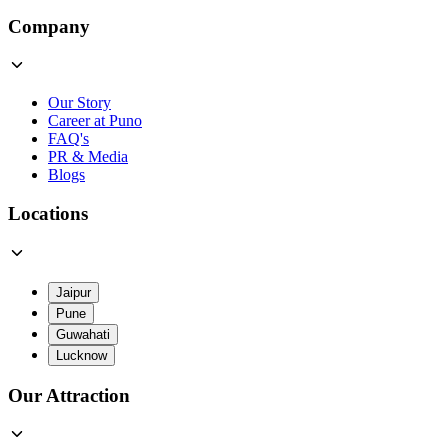
Company
Our Story
Career at Puno
FAQ's
PR & Media
Blogs
Locations
Jaipur
Pune
Guwahati
Lucknow
Our Attraction