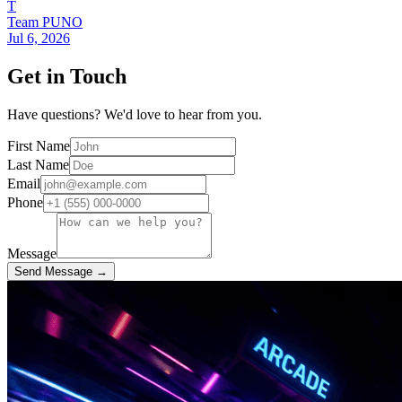
T
Team PUNO
Jul 6, 2026
Get in Touch
Have questions? We'd love to hear from you.
First Name
Last Name
Email
Phone
Message
Send Message →