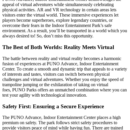
appeal of virtual adventures while simultaneously celebrating
physical activities. AR and VR technology in certain areas lets
visitors enter the virtual world. These immersive experiences let
players become superheroes, explore legendary countries, or
overcome their fears in the Indoor Entertainment Park’s safe
environment. As a result, you’ll be transported in a world which you
always desired to! So, don’t miss this opportunity.
The Best of Both Worlds: Reality Meets Virtual
The battle between reality and virtual reality becomes a harmonic
fusion of experiences at PUNO Advance, Indoor Entertainment
Center. To create a smooth and dynamic trip that appeals to a variety
of interests and tastes, visitors can switch between physical
challenges and virtual adventures. Whether you enjoy the speed of
trampoline jumping or the exhilaration of taking on virtual
foes, PUNO Parks offers an unmatched combination where you can
test your agility with technological innovation.
Safety First: Ensuring a Secure Experience
The PUNO Advance, Indoor Entertainment Center places a high
premium on safety. The park follows strict safety procedures to
provide visitors peace of mind while having fun. There are trained