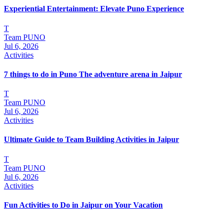
Experiential Entertainment: Elevate Puno Experience
T
Team PUNO
Jul 6, 2026
Activities
7 things to do in Puno The adventure arena in Jaipur
T
Team PUNO
Jul 6, 2026
Activities
Ultimate Guide to Team Building Activities in Jaipur
T
Team PUNO
Jul 6, 2026
Activities
Fun Activities to Do in Jaipur on Your Vacation