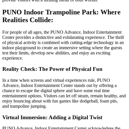
PUNO Indoor Trampoline Park: Where
Realities Collide:
For people of all ages, the PUNO Advance, Indoor Entertainment
Center provides a distinctive and exhilarating experience. The thrill
of physical activity is combined with cutting-edge technology in an
indoor playground to create an immersive setting where the guests
test their limits, develop new abilities, and enjoy an exciting
experience.
Reality Check: The Power of Physical Fun
In a time when screens and virtual experiences rule, PUNO
Advance, Indoor Entertainment Center stands out by offering a
chance to escape the digital sphere and have some real time
entertainment options. Visitors can let off steam, remain healthy, and
enjoy bouncing about with fun games like dodgeball, foam pits,
and trampoline jumping.
Virtual Immersion: Adding a Digital Twist
PUNO Advance, Indoor Entertainment Center acknowledges the