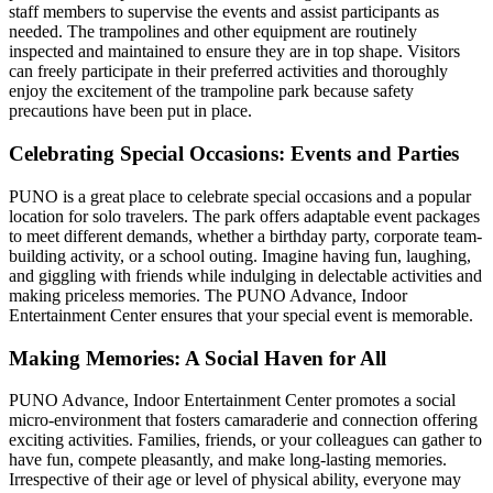
staff members to supervise the events and assist participants as
needed. The trampolines and other equipment are routinely
inspected and maintained to ensure they are in top shape. Visitors
can freely participate in their preferred activities and thoroughly
enjoy the excitement of the trampoline park because safety
precautions have been put in place.
Celebrating Special Occasions: Events and Parties
PUNO is a great place to celebrate special occasions and a popular
location for solo travelers. The park offers adaptable event packages
to meet different demands, whether a birthday party, corporate team-
building activity, or a school outing. Imagine having fun, laughing,
and giggling with friends while indulging in delectable activities and
making priceless memories. The PUNO Advance, Indoor
Entertainment Center ensures that your special event is memorable.
Making Memories: A Social Haven for All
PUNO Advance, Indoor Entertainment Center promotes a social
micro-environment that fosters camaraderie and connection offering
exciting activities. Families, friends, or your colleagues can gather to
have fun, compete pleasantly, and make long-lasting memories.
Irrespective of their age or level of physical ability, everyone may