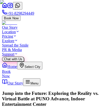
+91-8298294449
Book Now
Our Story
Location
Pricing
Explore
Spread the Smile
PR & Media
Support
Chat with Us
Home
Select City
Book
Now
Our Story
Menu
Jump into the Future: Exploring the Reality vs.
Virtual Battle at PUNO Advance, Indoor
Entertainment Center