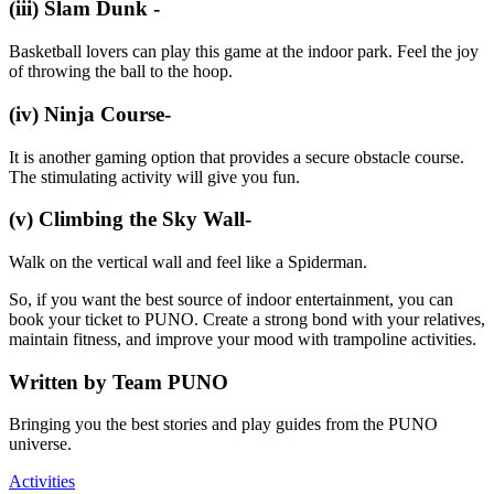
(iii) Slam Dunk -
Basketball lovers can play this game at the indoor park. Feel the joy
of throwing the ball to the hoop.
(iv) Ninja Course-
It is another gaming option that provides a secure obstacle course.
The stimulating activity will give you fun.
(v) Climbing the Sky Wall-
Walk on the vertical wall and feel like a Spiderman.
So, if you want the best source of indoor entertainment, you can
book your ticket to PUNO. Create a strong bond with your relatives,
maintain fitness, and improve your mood with trampoline activities.
Written by
Team PUNO
Bringing you the best stories and play guides from the PUNO
universe.
Activities