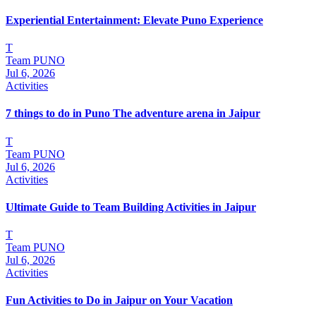
Experiential Entertainment: Elevate Puno Experience
T
Team PUNO
Jul 6, 2026
Activities
7 things to do in Puno The adventure arena in Jaipur
T
Team PUNO
Jul 6, 2026
Activities
Ultimate Guide to Team Building Activities in Jaipur
T
Team PUNO
Jul 6, 2026
Activities
Fun Activities to Do in Jaipur on Your Vacation