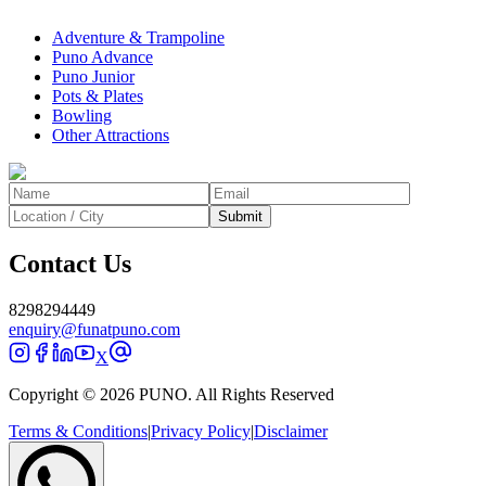
Adventure & Trampoline
Puno Advance
Puno Junior
Pots & Plates
Bowling
Other Attractions
Submit
Contact Us
8298294449
enquiry@funatpuno.com
X
Copyright © 2026 PUNO. All Rights Reserved
Terms & Conditions
|
Privacy Policy
|
Disclaimer