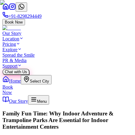
+91-8298294449
Book Now
Our Story
Location
Pricing
Explore
Spread the Smile
PR & Media
Support
Chat with Us
Home
Select City
Book
Now
Our Story
Menu
Family Fun Time: Why Indoor Adventure &
Trampoline Parks Are Essential for Indoor
Entertainment Centers