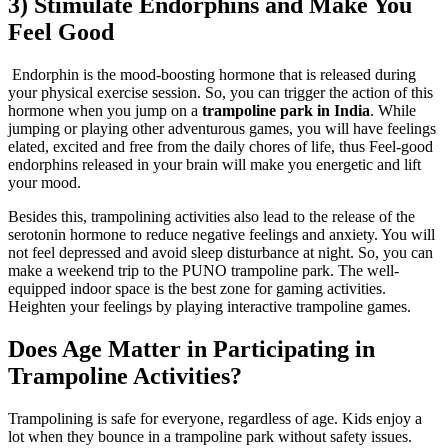
3) Stimulate Endorphins and Make You
Feel Good
Endorphin is the mood-boosting hormone that is released during
your physical exercise session. So, you can trigger the action of this
hormone when you jump on a
trampoline park in India
. While
jumping or playing other adventurous games, you will have feelings
elated, excited and free from the daily chores of life, thus Feel-good
endorphins released in your brain will make you energetic and lift
your mood.
Besides this, trampolining activities also lead to the release of the
serotonin hormone to reduce negative feelings and anxiety. You will
not feel depressed and avoid sleep disturbance at night. So, you can
make a weekend trip to the PUNO trampoline park. The well-
equipped indoor space is the best zone for gaming activities.
Heighten your feelings by playing interactive trampoline games.
Does Age Matter in Participating in
Trampoline Activities?
Trampolining is safe for everyone, regardless of age. Kids enjoy a
lot when they bounce in a trampoline park without safety issues.