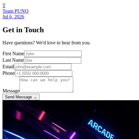
T
Team PUNO
Jul 6, 2026
Get in Touch
Have questions? We'd love to hear from you.
First Name
Last Name
Email
Phone
Message
Send Message →