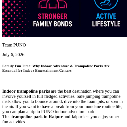
Team PUNO
July 6, 2026
Family Fun Time: Why Indoor Adventure & Trampoline Parks Are
Essential for Indoor Entertainment Centers
Indoor trampoline parks
are the best destination where you can
involve yourself in full-fledged activities. Safe jumping trampoline
mats allow you to bounce around, dive into the foam pits, or soar in
the air. If you want to have a break from your mundane routine life,
you can plan a trip to PUNO indoor adventure park.
This
trampoline park in Raipur
and Jaipur lets you enjoy super
fun activities.