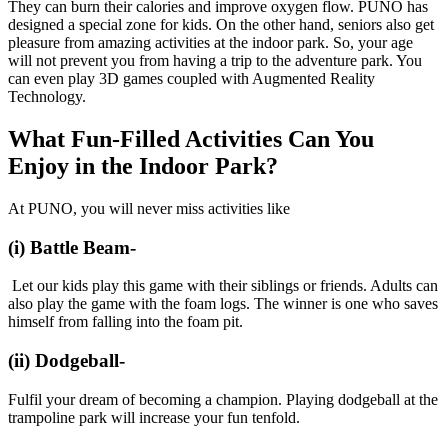
They can burn their calories and improve oxygen flow. PUNO has
designed a special zone for kids. On the other hand, seniors also get
pleasure from amazing activities at the indoor park. So, your age
will not prevent you from having a trip to the adventure park. You
can even play 3D games coupled with Augmented Reality
Technology.
What Fun-Filled Activities Can You
Enjoy in the Indoor Park?
At PUNO, you will never miss activities like
(i) Battle Beam-
Let our kids play this game with their siblings or friends. Adults can
also play the game with the foam logs. The winner is one who saves
himself from falling into the foam pit.
(ii) Dodgeball-
Fulfil your dream of becoming a champion. Playing dodgeball at the
trampoline park will increase your fun tenfold.