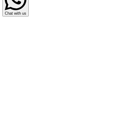
Chat with us