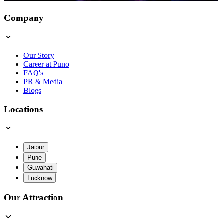
Company
Our Story
Career at Puno
FAQ's
PR & Media
Blogs
Locations
Jaipur
Pune
Guwahati
Lucknow
Our Attraction