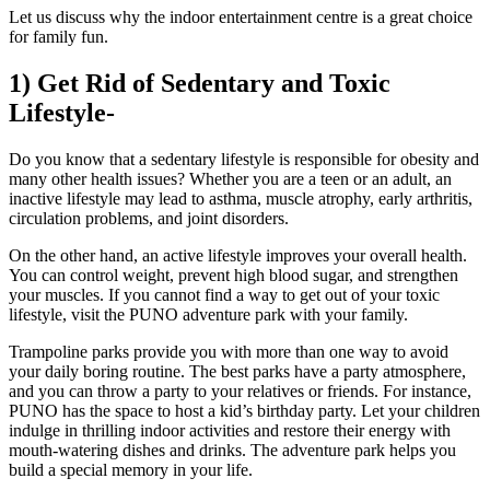
Let us discuss why the indoor entertainment centre is a great choice
for family fun.
1) Get Rid of Sedentary and Toxic
Lifestyle-
Do you know that a sedentary lifestyle is responsible for obesity and
many other health issues? Whether you are a teen or an adult, an
inactive lifestyle may lead to asthma, muscle atrophy, early arthritis,
circulation problems, and joint disorders.
On the other hand, an active lifestyle improves your overall health.
You can control weight, prevent high blood sugar, and strengthen
your muscles. If you cannot find a way to get out of your toxic
lifestyle, visit the PUNO adventure park with your family.
Trampoline parks provide you with more than one way to avoid
your daily boring routine. The best parks have a party atmosphere,
and you can throw a party to your relatives or friends. For instance,
PUNO has the space to host a kid’s birthday party. Let your children
indulge in thrilling indoor activities and restore their energy with
mouth-watering dishes and drinks. The adventure park helps you
build a special memory in your life.