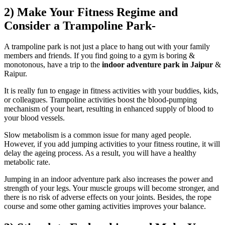
2) Make Your Fitness Regime and
Consider a Trampoline Park-
A trampoline park is not just a place to hang out with your family
members and friends. If you find going to a gym is boring &
monotonous, have a trip to the
indoor adventure park in Jaipur
&
Raipur.
It is really fun to engage in fitness activities with your buddies, kids,
or colleagues. Trampoline activities boost the blood-pumping
mechanism of your heart, resulting in enhanced supply of blood to
your blood vessels.
Slow metabolism is a common issue for many aged people.
However, if you add jumping activities to your fitness routine, it will
delay the ageing process. As a result, you will have a healthy
metabolic rate.
Jumping in an indoor adventure park also increases the power and
strength of your legs. Your muscle groups will become stronger, and
there is no risk of adverse effects on your joints. Besides, the rope
course and some other gaming activities improves your balance.