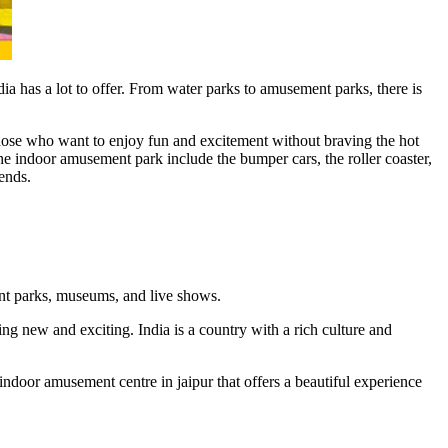
a has a lot to offer. From water parks to amusement parks, there is
 those who want to enjoy fun and excitement without braving the hot
 the indoor amusement park include the bumper cars, the roller coaster,
ends.
ent parks, museums, and live shows.
g new and exciting. India is a country with a rich culture and
ndoor amusement centre in jaipur that offers a beautiful experience