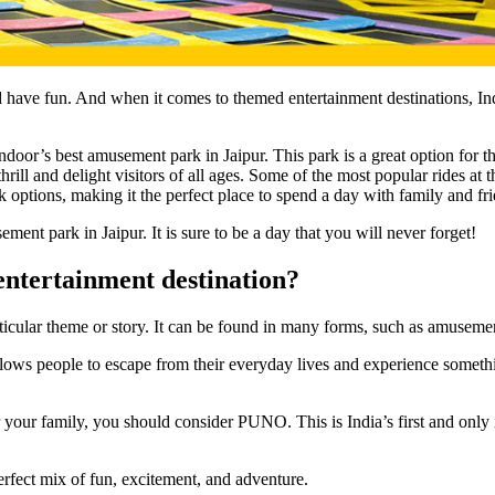
have fun. And when it comes to themed entertainment destinations, Indi
indoor’s best amusement park in Jaipur. This park is a great option for
hrill and delight visitors of all ages. Some of the most popular rides at
 options, making it the perfect place to spend a day with family and fri
ement park in Jaipur. It is sure to be a day that you will never forget!
entertainment destination?
rticular theme or story. It can be found in many forms, such as amusem
lows people to escape from their everyday lives and experience somethin
our family, you should consider PUNO. This is India’s first and only i
 perfect mix of fun, excitement, and adventure.