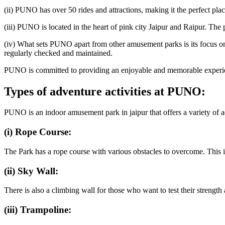
(ii) PUNO has over 50 rides and attractions, making it the perfect plac
(iii) PUNO is located in the heart of pink city Jaipur and Raipur. The p
(iv) What sets PUNO apart from other amusement parks is its focus on pro
regularly checked and maintained.
PUNO is committed to providing an enjoyable and memorable experience
Types of adventure activities at PUNO:
PUNO is an indoor amusement park in jaipur that offers a variety of adv
(i) Rope Course:
The Park has a rope course with various obstacles to overcome. This is
(ii) Sky Wall:
There is also a climbing wall for those who want to test their strengt
(iii) Trampoline: