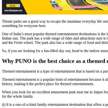
Theme parks are a great way to escape the mundane everyday life and 
something for everyone here.
One of India’s most popular themed entertainment destinations is the 
Indian sun. The park has a wide range of rides and attractions sure to t
and the Ferris wheel. The park also has a wide range of food and drink
So, if you are looking for a fun-filled day out, head to the indoor amus
Why PUNO is the best choice as a themed 
Themed entertainment is a type of entertainment that is based on a pa
Themed entertainment is a popular form of entertainment because it al
history, making it the perfect place for themed entertainment.
When you look for an excellent amusement park near me in Jaipur for y
for the whole family.
(i) It is a one-of-a-kind family entertainment destination that offers a