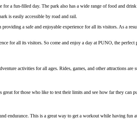
e for a fun-filled day. The park also has a wide range of food and drink
ark is easily accessible by road and rail.
viding a safe and enjoyable experience for all its visitors. As a result, t
 for all its visitors. So come and enjoy a day at PUNO, the perfect pl
enture activities for all ages. Rides, games, and other attractions are s
 great for those who like to test their limits and see how far they can 
h and endurance. This is a great way to get a workout while having fun a