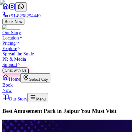
+91-8298294449
Book Now
Our Story
Location
Pricing
Explore
Spread the Smile
PR & Media
Support
Chat with Us
Home
Select City
Book
Now
Our Story
Menu
Best Amusement Park in Jaipur You Must Visit