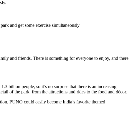
sly.
e park and get some exercise simultaneously
mily and friends. There is something for everyone to enjoy, and there
 billion people, so it’s no surprise that there is an increasing
il of the park, from the attractions and rides to the food and décor.
ucation, PUNO could easily become India’s favorite themed