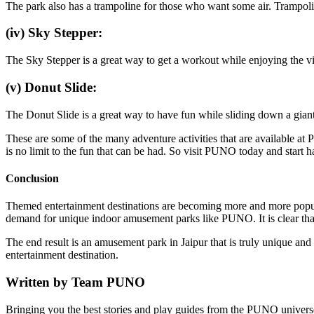
The park also has a trampoline for those who want some air. Trampolin
(iv) Sky Stepper:
The Sky Stepper is a great way to get a workout while enjoying the vi
(v) Donut Slide:
The Donut Slide is a great way to have fun while sliding down a giant i
These are some of the many adventure activities that are available at
is no limit to the fun that can be had. So visit PUNO today and start 
Conclusion
Themed entertainment destinations are becoming more and more popular a
demand for unique indoor amusement parks like PUNO. It is clear that 
The end result is an amusement park in Jaipur that is truly unique an
entertainment destination.
Written by
Team PUNO
Bringing you the best stories and play guides from the PUNO univers