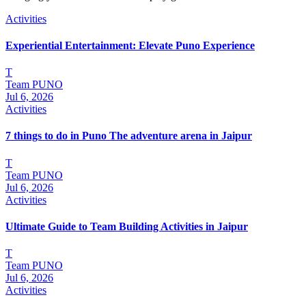
Activities
Experiential Entertainment: Elevate Puno Experience
T
Team PUNO
Jul 6, 2026
Activities
7 things to do in Puno The adventure arena in Jaipur
T
Team PUNO
Jul 6, 2026
Activities
Ultimate Guide to Team Building Activities in Jaipur
T
Team PUNO
Jul 6, 2026
Activities