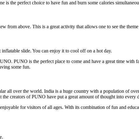
e is the perfect choice to have fun and burn some calories simultaneou
ew from above. This is a great activity that allows one to see the them
nflatable slide. You can enjoy it to cool off on a hot day.
 PUNO. PUNO is the perfect place to come and have a great time with fa
having some fun.
ll over the world. India is a huge country with a population of over 1.3
the creators of PUNO have put a great amount of thought into every deta
d enjoyable for visitors of all ages. With its combination of fun and ed
e.