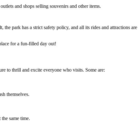
 outlets and shops selling souvenirs and other items.
he park has a strict safety policy, and all its rides and attractions are
ace for a fun-filled day out!
ure to thrill and excite everyone who visits. Some are:
push themselves.
t the same time.