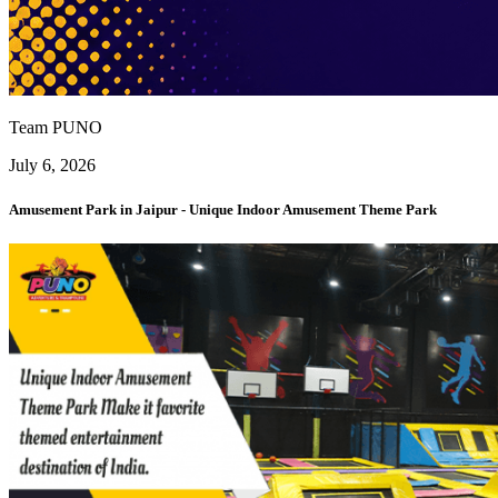
Team PUNO
July 6, 2026
Amusement Park in Jaipur - Unique Indoor Amusement Theme Park