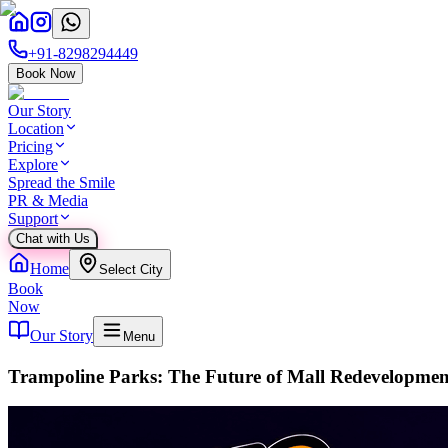
+91-8298294449
Book Now
Our Story
Location
Pricing
Explore
Spread the Smile
PR & Media
Support
Chat with Us
Home
Select City
Book
Now
Our Story
Menu
Trampoline Parks: The Future of Mall Redevelopmen