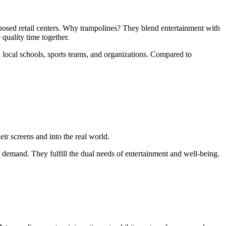
rposed retail centers. Why trampolines? They blend entertainment with
 quality time together.
th local schools, sports teams, and organizations. Compared to
ir screens and into the real world.
 demand. They fulfill the dual needs of entertainment and well-being.