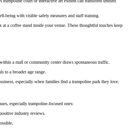
trampoline court or interactive art exhibit can transform unused
-being with visible safety measures and staff training.
x at a coffee stand inside your venue. These thoughtful touches keep
y within a mall or community center draws spontaneous traffic.
als to a broader age range.
usiness, especially when families find a trampoline park they love.
nues, especially trampoline-focused ones:
positive industry reviews.
ossible.