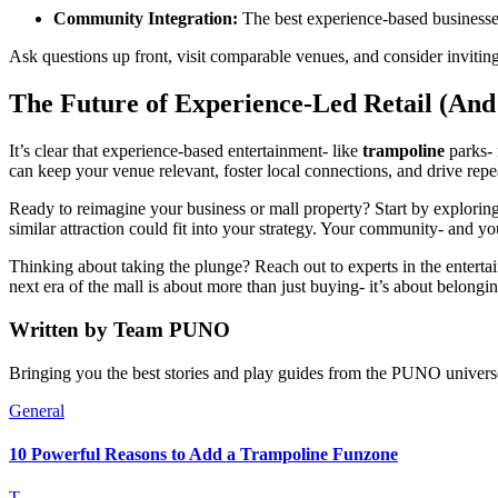
Community Integration:
The best experience-based businesses 
Ask questions up front, visit comparable venues, and consider inviti
The Future of Experience-Led Retail (And
It’s clear that experience-based entertainment- like
trampoline
parks- 
can keep your venue relevant, foster local connections, and drive repea
Ready to reimagine your business or mall property? Start by explorin
similar attraction could fit into your strategy. Your community- and y
Thinking about taking the plunge? Reach out to experts in the enterta
next era of the mall is about more than just buying- it’s about belongi
Written by
Team PUNO
Bringing you the best stories and play guides from the PUNO univers
General
10 Powerful Reasons to Add a Trampoline Funzone
T