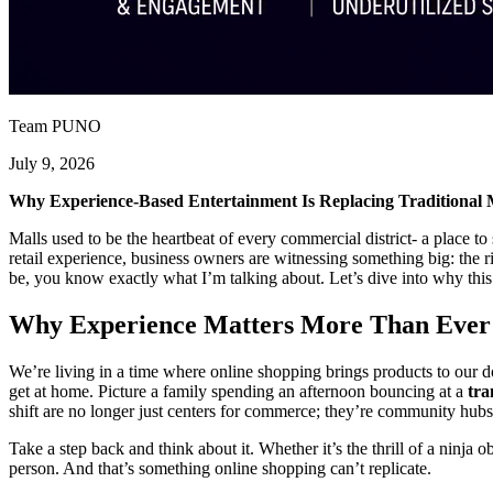
Team PUNO
July 9, 2026
Why Experience-Based Entertainment Is Replacing Traditional 
Malls used to be the heartbeat of every commercial district- a place t
retail experience, business owners are witnessing something big: the r
be, you know exactly what I’m talking about. Let’s dive into why this 
Why Experience Matters More Than Ever
We’re living in a time where online shopping brings products to our d
get at home. Picture a family spending an afternoon bouncing at a
tra
shift are no longer just centers for commerce; they’re community hubs
Take a step back and think about it. Whether it’s the thrill of a ninja 
person. And that’s something online shopping can’t replicate.