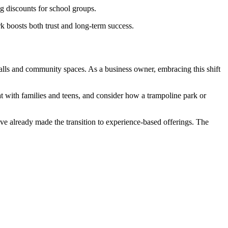
g discounts for school groups.
k boosts both trust and long-term success.
malls and community spaces. As a business owner, embracing this shift
 with families and teens, and consider how a trampoline park or
ve already made the transition to experience-based offerings. The