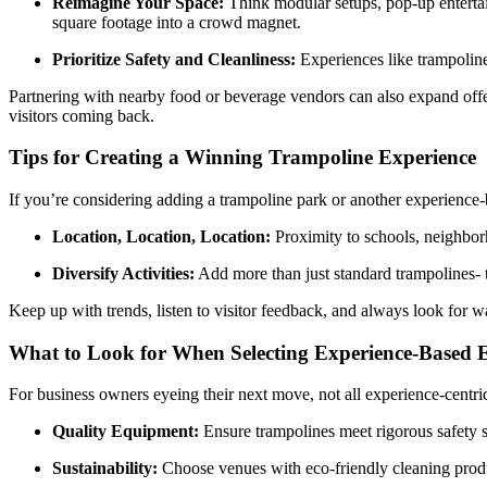
Reimagine Your Space:
Think modular setups, pop-up entertai
square footage into a crowd magnet.
Prioritize Safety and Cleanliness:
Experiences like trampoline
Partnering with nearby food or beverage vendors can also expand offer
visitors coming back.
Tips for Creating a Winning Trampoline Experience
If you’re considering adding a trampoline park or another experience-b
Location, Location, Location:
Proximity to schools, neighborh
Diversify Activities:
Add more than just standard trampolines- th
Keep up with trends, listen to visitor feedback, and always look for w
What to Look for When Selecting Experience-Based 
For business owners eyeing their next move, not all experience-centri
Quality Equipment:
Ensure trampolines meet rigorous safety s
Sustainability:
Choose venues with eco-friendly cleaning produc