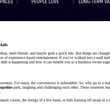
Malls
o shop, meet friends, and maybe grab a quick bite. But things are changi
ise of experience-based entertainment. If you’ve walked into a mall late
shift is happening and how it can benefit you as a business owner eager
oorsteps. For many, the convenience is unbeatable. So, why go to a mall
mpoline
park, laughing and challenging each other. These moments tran
.
obstacle course, the energy of a live band, or kids burning off steam in 