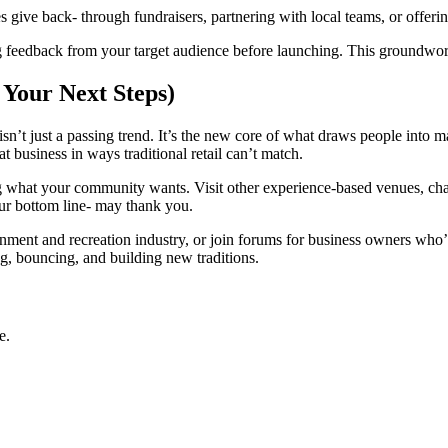
give back- through fundraisers, partnering with local teams, or offerin
ng feedback from your target audience before launching. This groundwor
 Your Next Steps)
isn’t just a passing trend. It’s the new core of what draws people into 
t business in ways traditional retail can’t match.
g what your community wants. Visit other experience-based venues, chat
our bottom line- may thank you.
inment and recreation industry, or join forums for business owners who’
ng, bouncing, and building new traditions.
e.