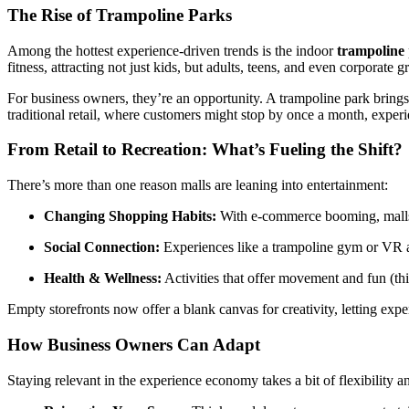
The Rise of Trampoline Parks
Among the hottest experience-driven trends is the indoor
trampoline
fitness, attracting not just kids, but adults, teens, and even corporate 
For business owners, they’re an opportunity. A trampoline park brings 
traditional retail, where customers might stop by once a month, experi
From Retail to Recreation: What’s Fueling the Shift?
There’s more than one reason malls are leaning into entertainment:
Changing Shopping Habits:
With e-commerce booming, malls 
Social Connection:
Experiences like a trampoline gym or VR arc
Health & Wellness:
Activities that offer movement and fun (th
Empty storefronts now offer a blank canvas for creativity, letting expe
How Business Owners Can Adapt
Staying relevant in the experience economy takes a bit of flexibility