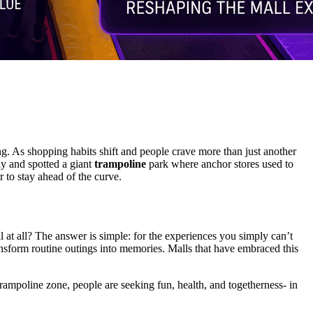
ng. As shopping habits shift and people crave more than just another
ly and spotted a giant
trampoline
park where anchor stores used to
 to stay ahead of the curve.
 at all? The answer is simple: for the experiences you simply can’t
sform routine outings into memories. Malls that have embraced this
a trampoline zone, people are seeking fun, health, and togetherness- in