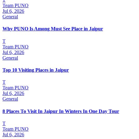
Team PUNO
Jul 6, 2026
General
Why PUNO Is Among Must See Place in Jaipur
T
Team PUNO
Jul 6, 2026
General
Top 10 Visiting Places in Jaipur
T
Team PUNO
Jul 6, 2026
General
8 Places To Visit In Jaipur In Winters In One Day Tour
T
Team PUNO
Jul 6, 2026