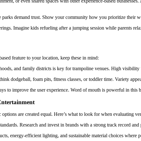
nment, or even shared spaces with other experience-based businesses. A 
 parks demand trust. Show your community how you prioritize their well
ings. Imagine kids refueling after a jumping session while parents rela
ased feature to your location, keep these in mind:
oods, and family districts is key for trampoline venues. High visibilit
ink dodgeball, foam pits, fitness classes, or toddler time. Variety appe
ays to improve the user experience. Word of mouth is powerful in this b
Entertainment
c options are created equal. Here’s what to look for when evaluating ve
tandards. Research and invest in brands with a strong track record and 
ts, energy-efficient lighting, and sustainable material choices where p