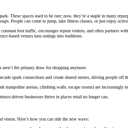
park. These spaces used to be rare; now, they’re a staple in many repu
groups. People can come to jump, take fitness classes, or just enjoy active
constant foot traffic, encourages repeat visitors, and often partners wi
ence-based venues turn outings into traditions.
aren’t the primary draw for shopping anymore.
ade spark connections and create shared stories, driving people off the
ink trampoline arenas, climbing walls, escape rooms) are increasingly in
rience-driven businesses thrive in places retail no longer can.
 and vision. Here’s how you can ride the new wave: